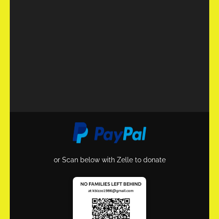
or Scan below with Zelle to donate