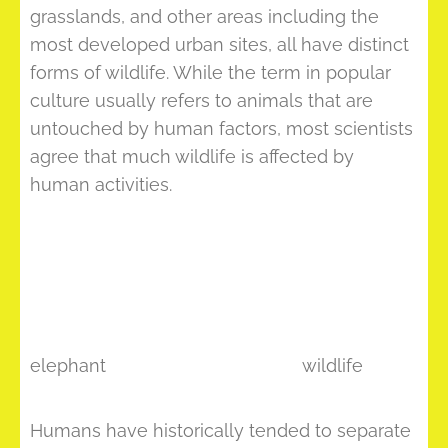
grasslands, and other areas including the
most developed urban sites, all have distinct
forms of wildlife. While the term in popular
culture usually refers to animals that are
untouched by human factors, most scientists
agree that much wildlife is affected by
human activities.
elephant
wildlife
Humans have historically tended to separate