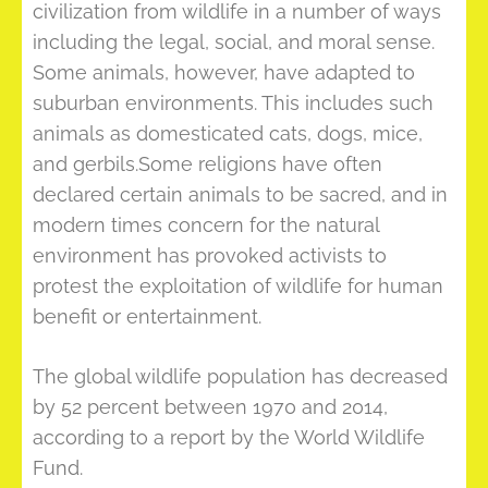
civilization from wildlife in a number of ways
including the legal, social, and moral sense.
Some animals, however, have adapted to
suburban environments. This includes such
animals as domesticated cats, dogs, mice,
and gerbils.Some religions have often
declared certain animals to be sacred, and in
modern times concern for the natural
environment has provoked activists to
protest the exploitation of wildlife for human
benefit or entertainment.
The global wildlife population has decreased
by 52 percent between 1970 and 2014,
according to a report by the World Wildlife
Fund.