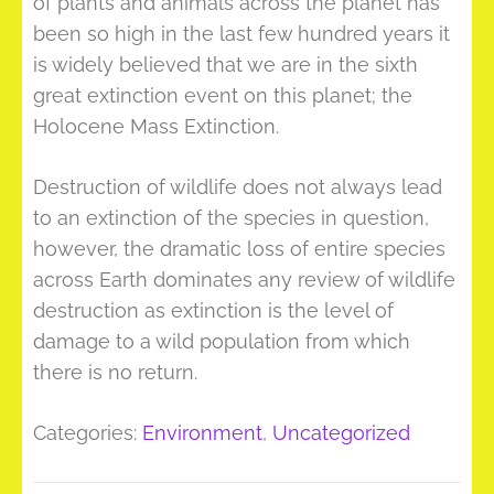
of plants and animals across the planet has
been so high in the last few hundred years it
is widely believed that we are in the sixth
great extinction event on this planet; the
Holocene Mass Extinction.
Destruction of wildlife does not always lead
to an extinction of the species in question,
however, the dramatic loss of entire species
across Earth dominates any review of wildlife
destruction as extinction is the level of
damage to a wild population from which
there is no return.
Categories:
Environment
,
Uncategorized