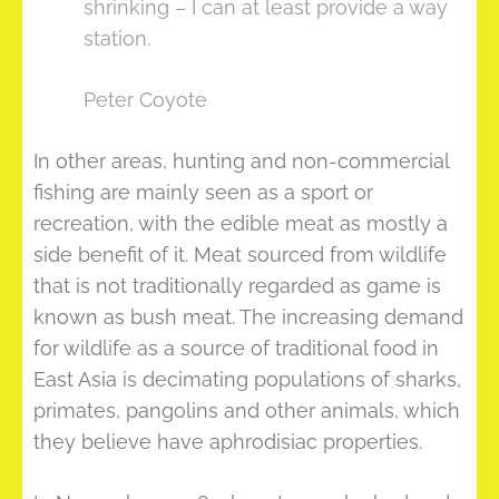
shrinking – I can at least provide a way
station.
Peter Coyote
In other areas, hunting and non-commercial
fishing are mainly seen as a sport or
recreation, with the edible meat as mostly a
side benefit of it. Meat sourced from wildlife
that is not traditionally regarded as game is
known as bush meat. The increasing demand
for wildlife as a source of traditional food in
East Asia is decimating populations of sharks,
primates, pangolins and other animals, which
they believe have aphrodisiac properties.