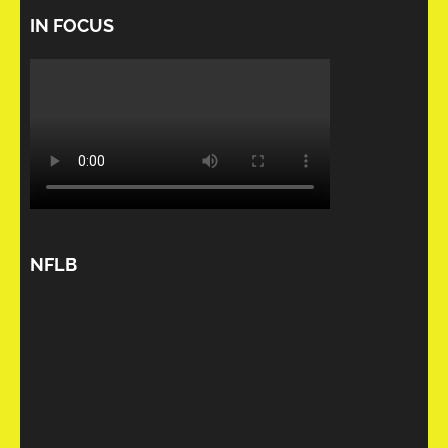
IN FOCUS
NFLB