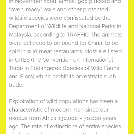
In November 2008, almost 900 plucked and
“oven-ready” owls and other protected
wildlife species were confiscated by the
Department of Wildlife and National Parks in
Malaysia, according to TRAFFIC. The animals
were believed to be bound for China, to be
sold in wild meat restaurants. Most are listed
in CITES (the Convention on International
Trade in Endangered Species of Wild Fauna
and Flora) which prohibits or restricts such
trade.
Exploitation of wild populations has been a
characteristic of modern man since our
exodus from Africa 130,000 – 70,000 years
ago. The rate of extinctions of entire species