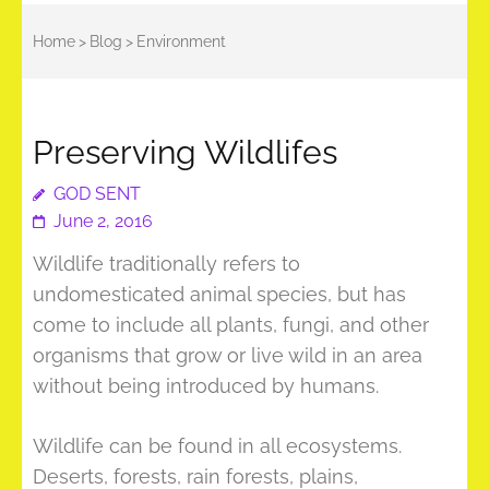
Home
>
Blog
>
Environment
Preserving Wildlifes
GOD SENT
June 2, 2016
Wildlife traditionally refers to
undomesticated animal species, but has
come to include all plants, fungi, and other
organisms that grow or live wild in an area
without being introduced by humans.
Wildlife can be found in all ecosystems.
Deserts, forests, rain forests, plains,