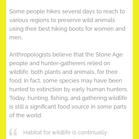
Some people hikes several days to reach to
various regions to preserve wild animals
using their best hiking boots for women and
men.
Anthropologists believe that the Stone Age
people and hunter-gatherers relied on
wildlife, both plants and animals, for their
food. In fact, some species may have been
hunted to extinction by early human hunters.
Today, hunting, fishing, and gathering wildlife
is still a significant food source in some parts
of the world.
Habitat for wildlife is continually