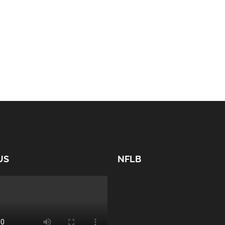
US
NFLB