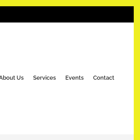
About Us
Services
Events
Contact