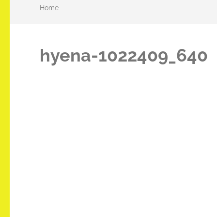
Home
hyena-1022409_640