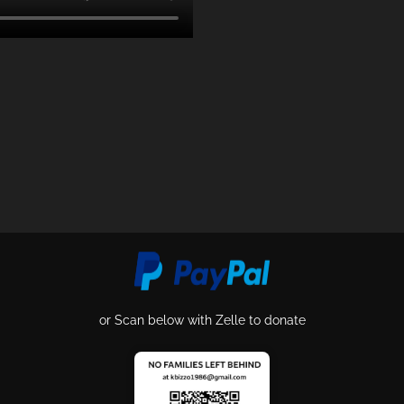
or Scan below with Zelle to donate