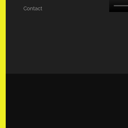
Contact