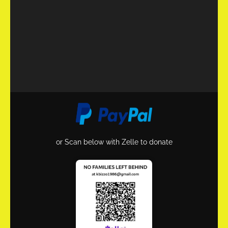
or Scan below with Zelle to donate