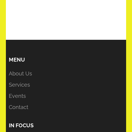
MENU
About Us
Services
Events
Contact
IN FOCUS