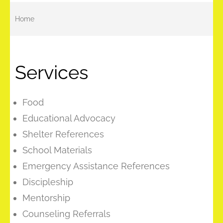
Home
Services
Food
Educational Advocacy
Shelter References
School Materials
Emergency Assistance References
Discipleship
Mentorship
Counseling Referrals