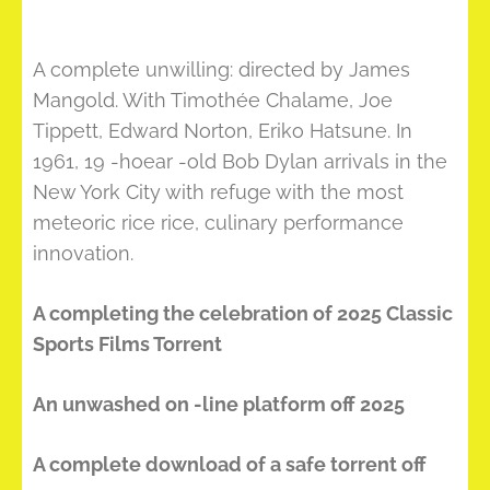
A complete unwilling: directed by James
Mangold. With Timothée Chalame, Joe
Tippett, Edward Norton, Eriko Hatsune. In
1961, 19 -hoear -old Bob Dylan arrivals in the
New York City with refuge with the most
meteoric rice rice, culinary performance
innovation.
A completing the celebration of 2025 Classic
Sports Films Torrent
An unwashed on -line platform off 2025
A complete download of a safe torrent off