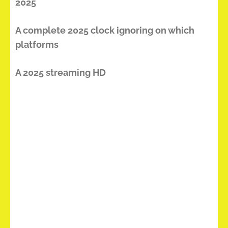
2025
A complete 2025 clock ignoring on which
platforms
A 2025 streaming HD