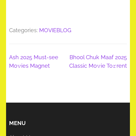
Categories:
MOVIEBLOG
Post
Ash 2025 Must-see
Bhool Chuk Maaf 2025
navigation
Mo𝚟ies Magnet
Classic Mo𝚟ie To𝚛rent
MENU