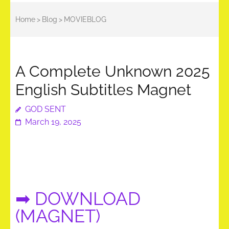
Home
>
Blog
>
MOVIEBLOG
A Complete Unknown 2025
English Subtitles Magnet
GOD SENT
March 19, 2025
➡ DOWNLOAD
(MAGNET)