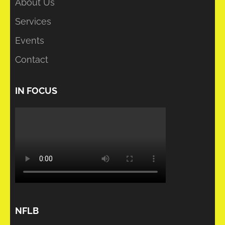
About Us
Services
Events
Contact
IN FOCUS
NFLB