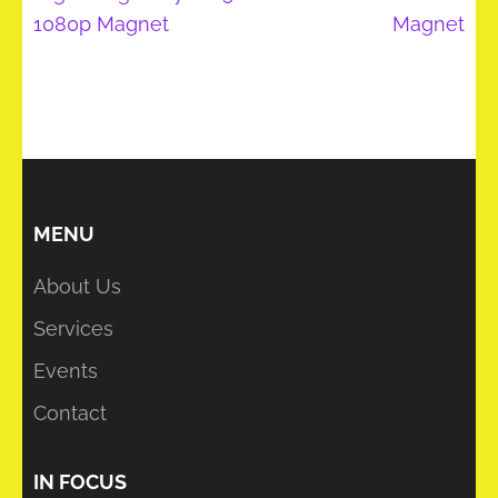
1080p Magnet
Magnet
MENU
About Us
Services
Events
Contact
IN FOCUS