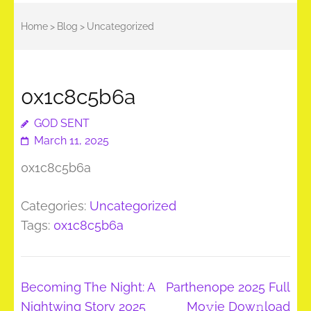
Home
>
Blog
>
Uncategorized
0x1c8c5b6a
GOD SENT
March 11, 2025
0x1c8c5b6a
Categories:
Uncategorized
Tags:
0x1c8c5b6a
Post
Becoming The Night: A
Parthenope 2025 Full
navigation
Nightwing Story 2025
Mo𝚟ie Dow𝚗load