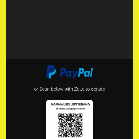
or Scan below with Zelle to donate