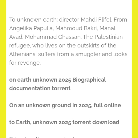
To unknown earth: director Mahdi Flifel. From
Angelika Papulia, Mahmoud Bakri, Manal
Avad, Mohammad Ghassan. The Palestinian
refugee, who lives on the outskirts of the
Athenians, suffers from a smuggler and looks
for revenge.
on earth unknown 2025 Biographical
documentation torrent
On an unknown ground in 2025, full online
to Earth, unknown 2025 torrent download