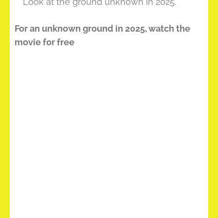
** Look at the ground unknown in 2025.
For an unknown ground in 2025, watch the
movie for free