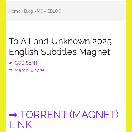
Home
>
Blog
>
MOVIEBLOG
To A Land Unknown 2025
English Subtitles Magnet
GOD SENT
March 8, 2025
➡ TORRENT (MAGNET)
LINK