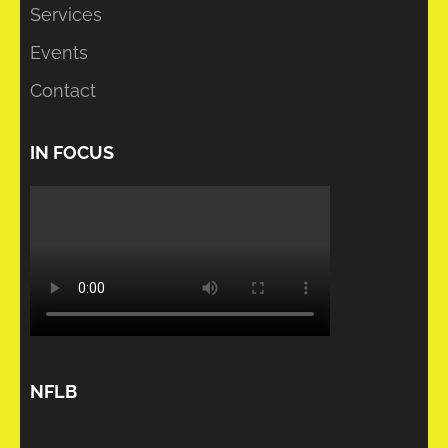
Services
Events
Contact
IN FOCUS
NFLB