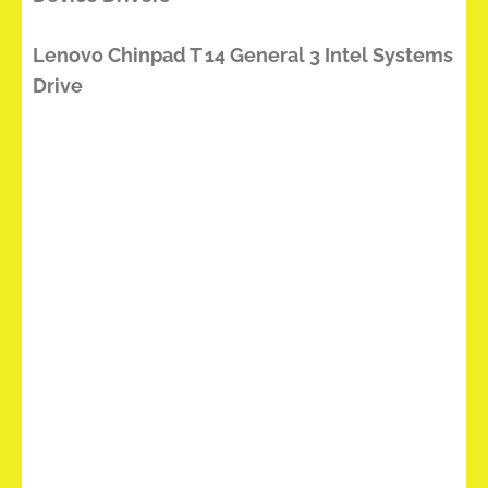
Lenovo Chinpad T 14 General 3 Intel Systems
Drive