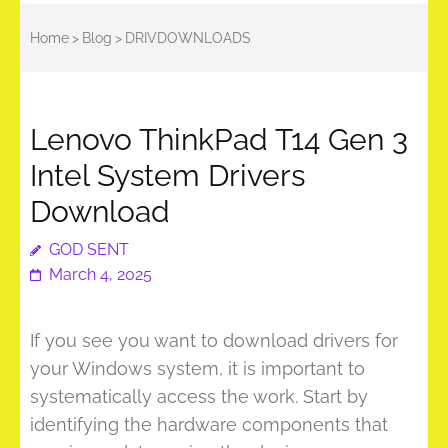
Home
>
Blog
>
DRIVDOWNLOADS
Lenovo ThinkPad T14 Gen 3
Intel System Drivers
Download
GOD SENT
March 4, 2025
If you see you want to download drivers for
your Windows system, it is important to
systematically access the work. Start by
identifying the hardware components that