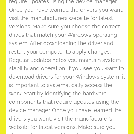
require updates using the device manager.
Once you have learned the drivers you want,
visit the manufacturer’s website for latest
versions. Make sure you choose the correct
drives that match your Windows operating
system. After downloading the driver and
restart your computer to apply changes.
Regular updates helps you maintain system
stability and operation. If you see you want to
download drivers for your Windows system, it
is important to systematically access the
work. Start by identifying the hardware
components that require updates using the
device manager. Once you have learned the
drivers you want, visit the manufacturer’s
website for latest versions. Make sure you