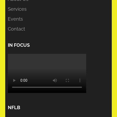
Services
Events
Contact
IN FOCUS
NFLB