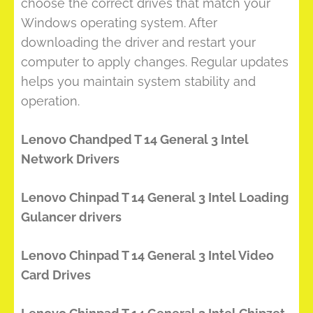
choose the correct drives that match your
Windows operating system. After
downloading the driver and restart your
computer to apply changes. Regular updates
helps you maintain system stability and
operation.
Lenovo Chandped T 14 General 3 Intel
Network Drivers
Lenovo Chinpad T 14 General 3 Intel Loading
Gulancer drivers
Lenovo Chinpad T 14 General 3 Intel Video
Card Drives