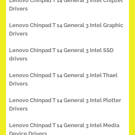
Lenovo Chinpad T 14 General 3 Intel Chipzet
Drivers
Lenovo Chinpad T 14 General 3 Intel Graphic
Drivers
Lenovo Chinpad T 14 General 3 Intel SSD
drivers
Lenovo Chinpad T 14 General 3 Intel Thael
Drivers
Lenovo Chinpad T 14 General 3 Intel Plotter
Drivers
Lenovo Chinpad T 14 General 3 Intel Media
Device Drivers