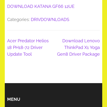
DOWNLOAD KATANA GF66 12UE
Categories:
DRIVDOWNLOADS
Post
Acer Predator Helios
Download Lenovo
navigation
18 PH18-72 Driver
ThinkPad X1 Yoga
Update Tool
Gen8 Driver Package
MENU