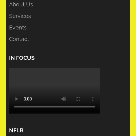
About Us
Services
Events
Contact
IN FOCUS
NFLB