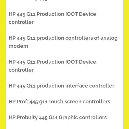
HP 445 G11 Production IOOT Device
controller
HP 445 G11 production controllers of analog
modem
HP 445 G11 Production IOOT Device
controller
HP 445 G11 production interface controller
HP Prof: 445 g11 Touch screen controllers
HP Probuity 445 G11 Graphic controllers