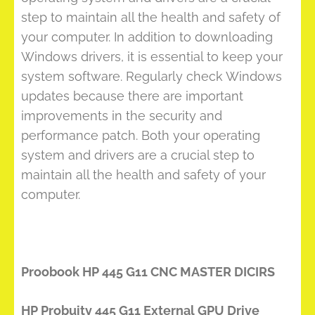
step to maintain all the health and safety of
your computer. In addition to downloading
Windows drivers, it is essential to keep your
system software. Regularly check Windows
updates because there are important
improvements in the security and
performance patch. Both your operating
system and drivers are a crucial step to
maintain all the health and safety of your
computer.
Proobook HP 445 G11 CNC MASTER DICIRS
HP Probuity 445 G11 External GPU Drive