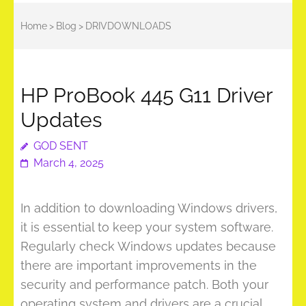
Home
>
Blog
>
DRIVDOWNLOADS
HP ProBook 445 G11 Driver
Updates
GOD SENT
March 4, 2025
In addition to downloading Windows drivers,
it is essential to keep your system software.
Regularly check Windows updates because
there are important improvements in the
security and performance patch. Both your
operating system and drivers are a crucial