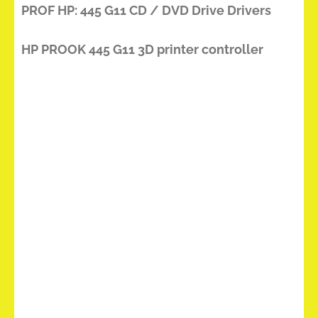
PROF HP: 445 G11 CD / DVD Drive Drivers
HP PROOK 445 G11 3D printer controller