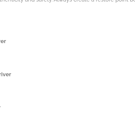
ver
iver
r