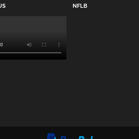
US
NFLB