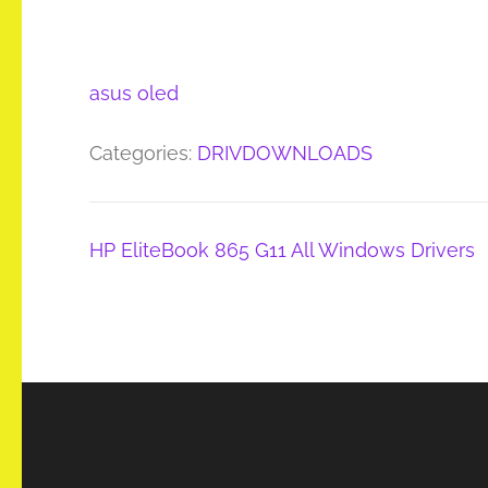
asus oled
Categories:
DRIVDOWNLOADS
Post
HP EliteBook 865 G11 All Windows Drivers
navigation