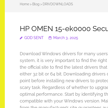
Home
>
Blog
>
DRIVDOWNLOADS
HP OMEN 15-ek0000 Secu
GOD SENT
March 3, 2025
Download Windows drivers for many users c
system, it is very important to find the rig
the official site to find the latest drivers
either 32 bit or 64 bit. Downloading drivers
point before installing new drivers to pro
scary task. Regardless of whether to upgrade
optimal performance. Start by identifying the
compatible with your Windows version. Make 
from the manufacturer’s site guarantees aut