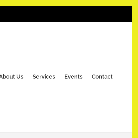
About Us
Services
Events
Contact