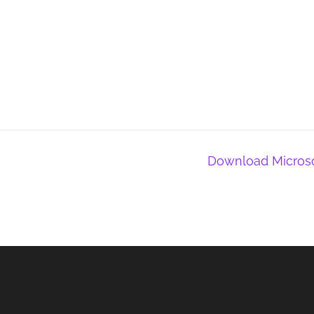
Download Microsof