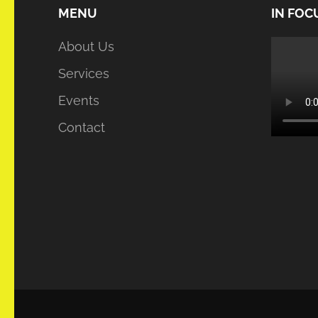
MENU
IN FOC
About Us
Services
Events
Contact