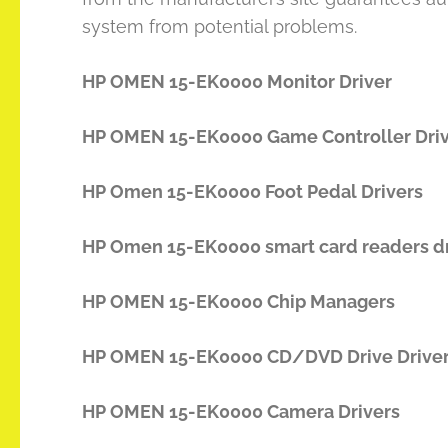
system from potential problems.
HP OMEN 15-EK0000 Monitor Driver
HP OMEN 15-EK0000 Game Controller Dri
HP Omen 15-EK0000 Foot Pedal Drivers
HP Omen 15-EK0000 smart card readers dr
HP OMEN 15-EK0000 Chip Managers
HP OMEN 15-EK0000 CD/DVD Drive Drive
HP OMEN 15-EK0000 Camera Drivers