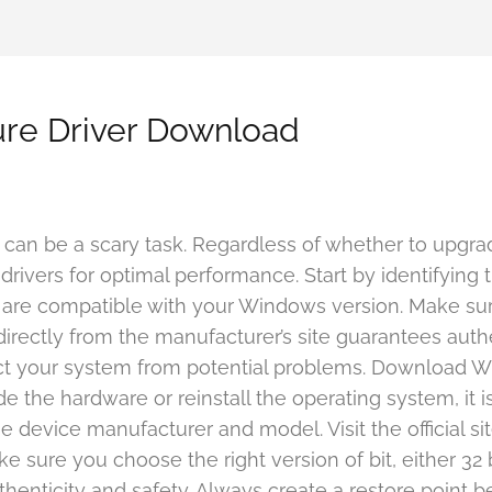
re Driver Download
an be a scary task. Regardless of whether to upgrade
ht drivers for optimal performance. Start by identifyin
 that are compatible with your Windows version. Make su
 directly from the manufacturer’s site guarantees auth
tect your system from potential problems. Download 
 the hardware or reinstall the operating system, it is 
 device manufacturer and model. Visit the official site
sure you choose the right version of bit, either 32 bi
henticity and safety. Always create a restore point be