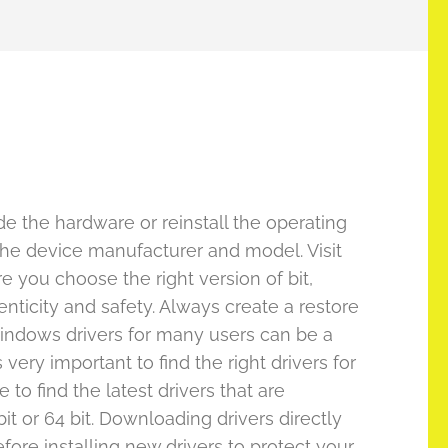
 the hardware or reinstall the operating
g the device manufacturer and model. Visit
re you choose the right version of bit,
enticity and safety. Always create a restore
Windows drivers for many users can be a
very important to find the right drivers for
 to find the latest drivers that are
t or 64 bit. Downloading drivers directly
fore installing new drivers to protect your