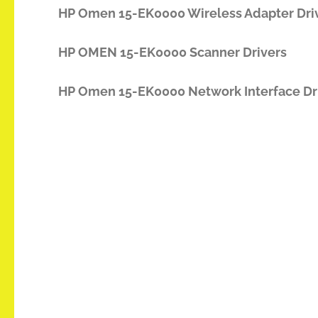
HP Omen 15-EK0000 Wireless Adapter Dri
HP OMEN 15-EK0000 Scanner Drivers
HP Omen 15-EK0000 Network Interface Dr