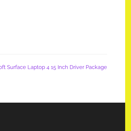
t Surface Laptop 4 15 Inch Driver Package