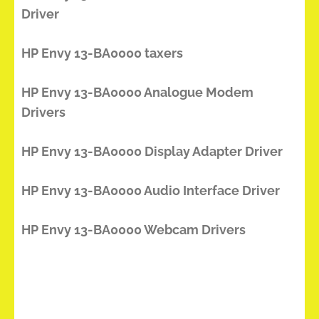
Driver
HP Envy 13-BA0000 taxers
HP Envy 13-BA0000 Analogue Modem
Drivers
HP Envy 13-BA0000 Display Adapter Driver
HP Envy 13-BA0000 Audio Interface Driver
HP Envy 13-BA0000 Webcam Drivers