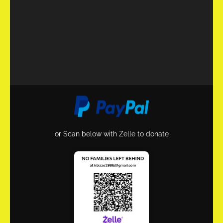
or Scan below with Zelle to donate