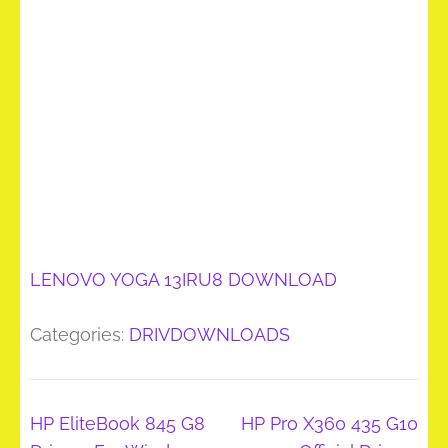
LENOVO YOGA 13IRU8 DOWNLOAD
Categories:
DRIVDOWNLOADS
Post
HP EliteBook 845 G8
HP Pro X360 435 G10