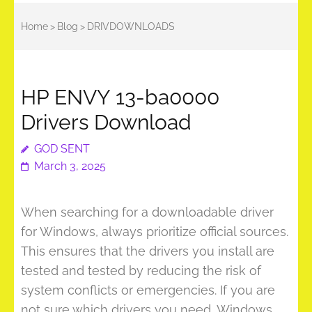
Home
>
Blog
>
DRIVDOWNLOADS
HP ENVY 13-ba0000
Drivers Download
GOD SENT
March 3, 2025
When searching for a downloadable driver
for Windows, always prioritize official sources.
This ensures that the drivers you install are
tested and tested by reducing the risk of
system conflicts or emergencies. If you are
not sure which drivers you need, Windows