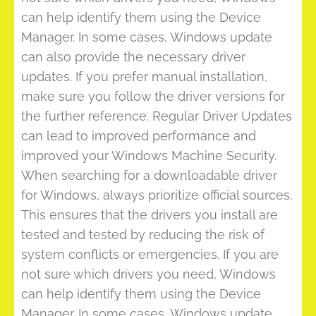
can help identify them using the Device
Manager. In some cases, Windows update
can also provide the necessary driver
updates. If you prefer manual installation,
make sure you follow the driver versions for
the further reference. Regular Driver Updates
can lead to improved performance and
improved your Windows Machine Security.
When searching for a downloadable driver
for Windows, always prioritize official sources.
This ensures that the drivers you install are
tested and tested by reducing the risk of
system conflicts or emergencies. If you are
not sure which drivers you need, Windows
can help identify them using the Device
Manager. In some cases, Windows update