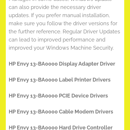
can also provide the necessary driver
updates. If you prefer manual installation,
make sure you follow the driver versions for
the further reference. Regular Driver Updates
can lead to improved performance and
improved your Windows Machine Security.
HP Envy 13-BA0000 Display Adapter Driver
HP Envy 13-BA0000 Label Printer Drivers
HP Envy 13-BA0000 PCIE Device Drivers
HP Envy 13-BA0000 Cable Modem Drivers
HP Envy 13-BA0000 Hard Drive Controller