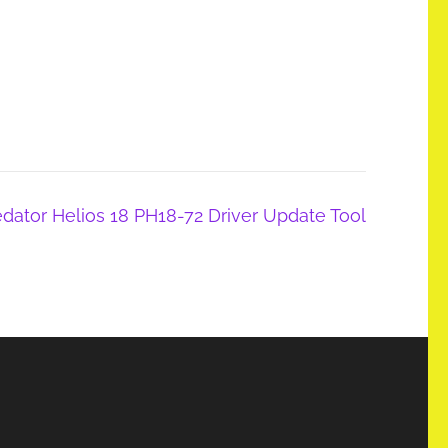
edator Helios 18 PH18-72 Driver Update Tool