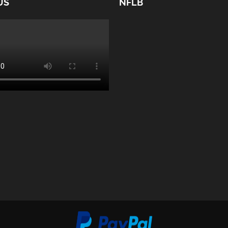
US
NFLB