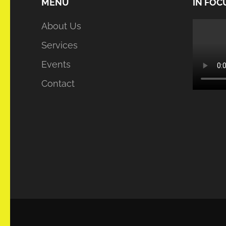
MENU
IN FOC
About Us
Services
Events
Contact