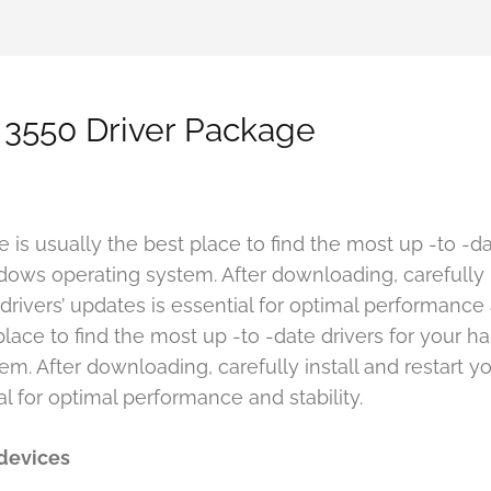
 3550 Driver Package
te is usually the best place to find the most up -to -
ows operating system. After downloading, carefully i
rivers’ updates is essential for optimal performance and
place to find the most up -to -date drivers for your 
. After downloading, carefully install and restart yo
al for optimal performance and stability.
 devices