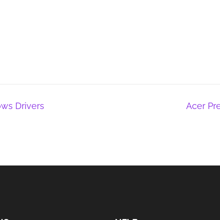
ws Drivers
Acer Pr