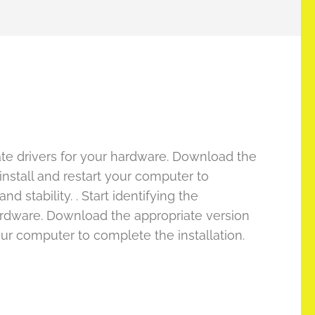
date drivers for your hardware. Download the
nstall and restart your computer to
 stability. . Start identifying the
hardware. Download the appropriate version
ur computer to complete the installation.