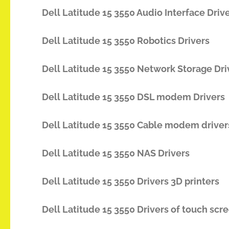
Dell Latitude 15 3550 Audio Interface Driv
Dell Latitude 15 3550 Robotics Drivers
Dell Latitude 15 3550 Network Storage Dri
Dell Latitude 15 3550 DSL modem Drivers
Dell Latitude 15 3550 Cable modem driver
Dell Latitude 15 3550 NAS Drivers
Dell Latitude 15 3550 Drivers 3D printers
Dell Latitude 15 3550 Drivers of touch scr