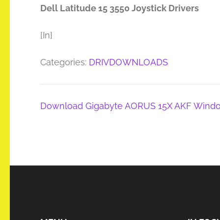
Dell Latitude 15 3550 Joystick Drivers
[In]
Categories:
DRIVDOWNLOADS
Post
Download Gigabyte AORUS 15X AKF Windo
navigation