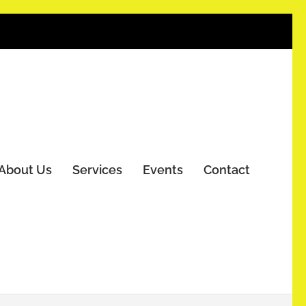
About Us
Services
Events
Contact