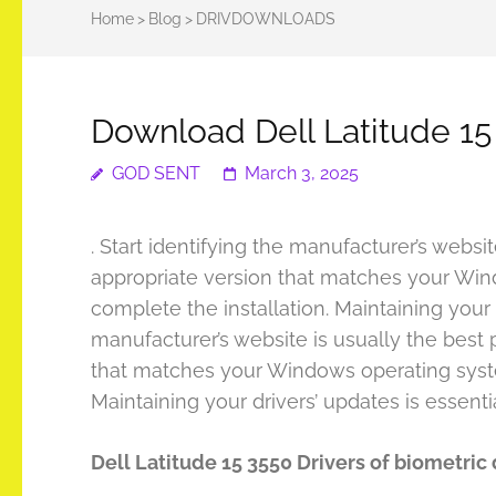
Home
>
Blog
>
DRIVDOWNLOADS
Download Dell Latitude 15
GOD SENT
March 3, 2025
. Start identifying the manufacturer’s websi
appropriate version that matches your Wind
complete the installation. Maintaining your d
manufacturer’s website is usually the best 
that matches your Windows operating system
Maintaining your drivers’ updates is essenti
Dell Latitude 15 3550 Drivers of biometric