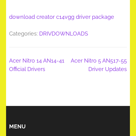
download creator c14vgg driver package
Categories:
DRIVDOWNLOADS
Post
Acer Nitro 14 AN14-41
Acer Nitro 5 AN517-55
navigation
Official Drivers
Driver Updates
MENU