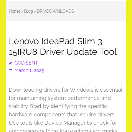
Home
>
Blog
>
DRIVDOWNLOADS
Lenovo IdeaPad Slim 3
15IRU8 Driver Update Tool
GOD SENT
March 1, 2025
Downloading drivers for Windows is essential
for maintaining system performance and
stability. Start by identifying the specific
hardware components that require drivers.
Use tools like Device Manager to check for
any devices with yellow exclamation marks