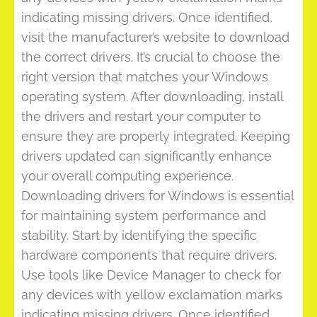
indicating missing drivers. Once identified,
visit the manufacturer’s website to download
the correct drivers. It’s crucial to choose the
right version that matches your Windows
operating system. After downloading, install
the drivers and restart your computer to
ensure they are properly integrated. Keeping
drivers updated can significantly enhance
your overall computing experience.
Downloading drivers for Windows is essential
for maintaining system performance and
stability. Start by identifying the specific
hardware components that require drivers.
Use tools like Device Manager to check for
any devices with yellow exclamation marks
indicating missing drivers. Once identified,