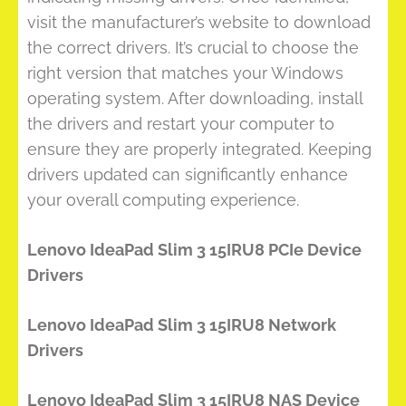
visit the manufacturer’s website to download
the correct drivers. It’s crucial to choose the
right version that matches your Windows
operating system. After downloading, install
the drivers and restart your computer to
ensure they are properly integrated. Keeping
drivers updated can significantly enhance
your overall computing experience.
Lenovo IdeaPad Slim 3 15IRU8 PCIe Device
Drivers
Lenovo IdeaPad Slim 3 15IRU8 Network
Drivers
Lenovo IdeaPad Slim 3 15IRU8 NAS Device