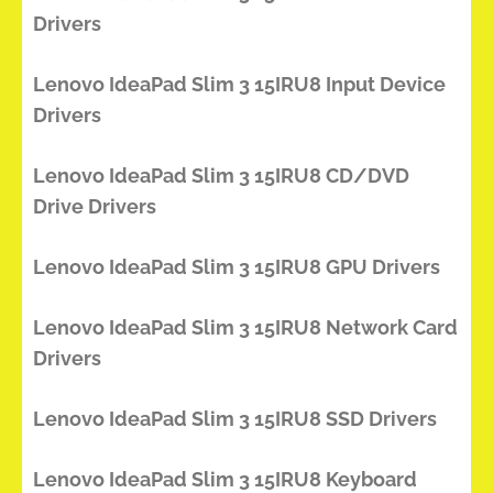
Drivers
Lenovo IdeaPad Slim 3 15IRU8 Input Device
Drivers
Lenovo IdeaPad Slim 3 15IRU8 CD/DVD
Drive Drivers
Lenovo IdeaPad Slim 3 15IRU8 GPU Drivers
Lenovo IdeaPad Slim 3 15IRU8 Network Card
Drivers
Lenovo IdeaPad Slim 3 15IRU8 SSD Drivers
Lenovo IdeaPad Slim 3 15IRU8 Keyboard