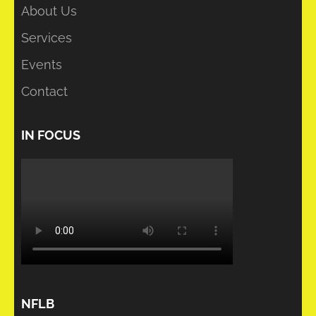
About Us
Services
Events
Contact
IN FOCUS
NFLB