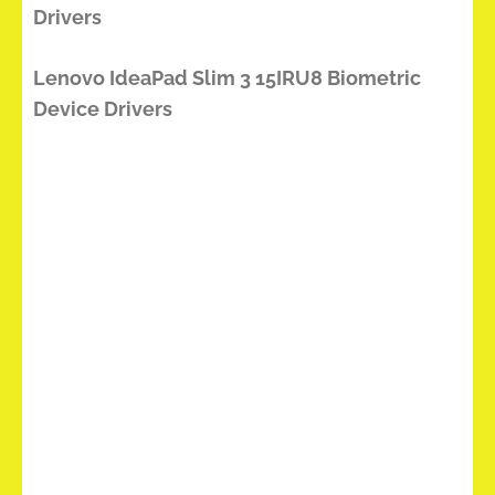
Drivers
Lenovo IdeaPad Slim 3 15IRU8 Biometric
Device Drivers