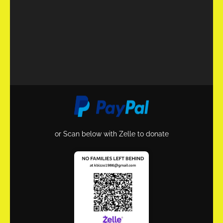
or Scan below with Zelle to donate