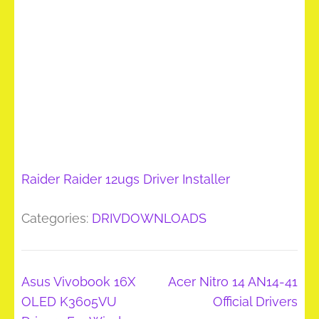
Raider Raider 12ugs Driver Installer
Categories:
DRIVDOWNLOADS
Post
Asus Vivobook 16X
Acer Nitro 14 AN14-41
navigation
OLED K3605VU
Official Drivers