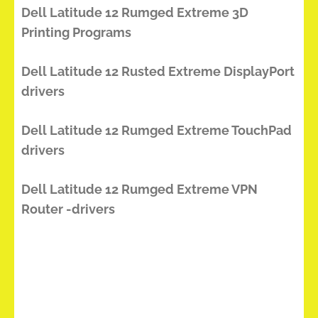
Dell Latitude 12 Rumged Extreme 3D
Printing Programs
Dell Latitude 12 Rusted Extreme DisplayPort
drivers
Dell Latitude 12 Rumged Extreme TouchPad
drivers
Dell Latitude 12 Rumged Extreme VPN
Router -drivers