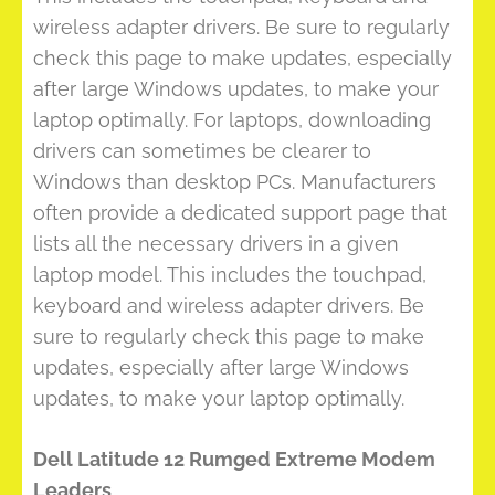
wireless adapter drivers. Be sure to regularly
check this page to make updates, especially
after large Windows updates, to make your
laptop optimally. For laptops, downloading
drivers can sometimes be clearer to
Windows than desktop PCs. Manufacturers
often provide a dedicated support page that
lists all the necessary drivers in a given
laptop model. This includes the touchpad,
keyboard and wireless adapter drivers. Be
sure to regularly check this page to make
updates, especially after large Windows
updates, to make your laptop optimally.
Dell Latitude 12 Rumged Extreme Modem
Leaders