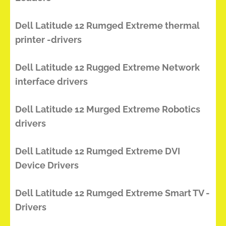
Dell Latitude 12 Rumged Extreme thermal
printer -drivers
Dell Latitude 12 Rugged Extreme Network
interface drivers
Dell Latitude 12 Murged Extreme Robotics
drivers
Dell Latitude 12 Rumged Extreme DVI
Device Drivers
Dell Latitude 12 Rumged Extreme Smart TV -
Drivers