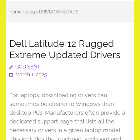
Home
>
Blog
>
DRIVDOWNLOADS
Dell Latitude 12 Rugged
Extreme Updated Drivers
GOD SENT
March 1, 2025
For laptops, downloading drivers can
sometimes be clearer to Windows than
desktop PCs. Manufacturers often provide a
dedicated support page that lists all the
necessary drivers in a given laptop model.
This includes the touchpad, keyboard and