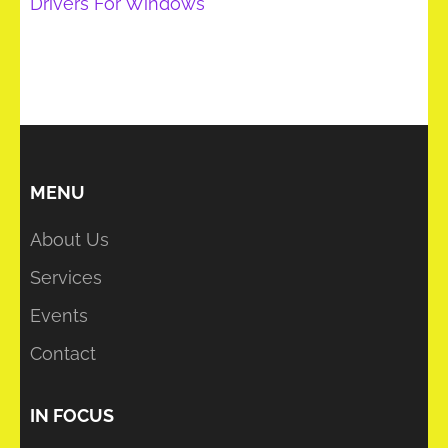
Drivers For Windows
MENU
About Us
Services
Events
Contact
IN FOCUS