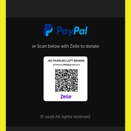
or Scan below with Zelle to donate
© 2026 All rights reserved.