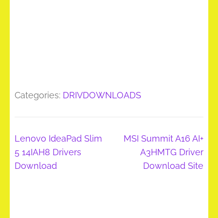
Categories:
DRIVDOWNLOADS
Post
Lenovo IdeaPad Slim
MSI Summit A16 AI+
navigation
5 14IAH8 Drivers
A3HMTG Driver
Download
Download Site