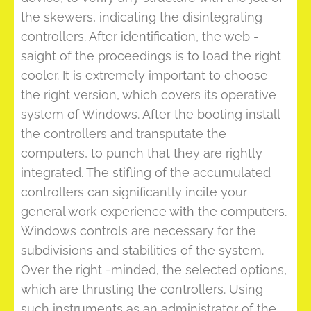
the skewers, indicating the disintegrating
controllers. After identification, the web -
saight of the proceedings is to load the right
cooler. It is extremely important to choose
the right version, which covers its operative
system of Windows. After the booting install
the controllers and transputate the
computers, to punch that they are rightly
integrated. The stifling of the accumulated
controllers can significantly incite your
general work experience with the computers.
Windows controls are necessary for the
subdivisions and stabilities of the system.
Over the right -minded, the selected options,
which are thrusting the controllers. Using
such instruments as an administrator of the