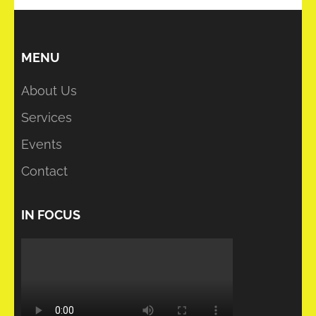
MENU
About Us
Services
Events
Contact
IN FOCUS