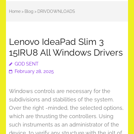
Home
>
Blog
>
DRIVDOWNLOADS
Lenovo IdeaPad Slim 3
15IRU8 All Windows Drivers
GOD SENT
February 28, 2025
Windows controls are necessary for the
subdivisions and stabilities of the system.
Over the right -minded, the selected options,
which are thrusting the controllers. Using
such instruments as an administrator of the
device, to verify any structure with the jolt of