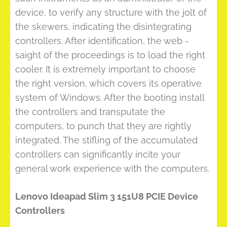
device, to verify any structure with the jolt of
the skewers, indicating the disintegrating
controllers. After identification, the web -
saight of the proceedings is to load the right
cooler. It is extremely important to choose
the right version, which covers its operative
system of Windows. After the booting install
the controllers and transputate the
computers, to punch that they are rightly
integrated. The stifling of the accumulated
controllers can significantly incite your
general work experience with the computers.
Lenovo Ideapad Slim 3 151U8 PCIE Device
Controllers