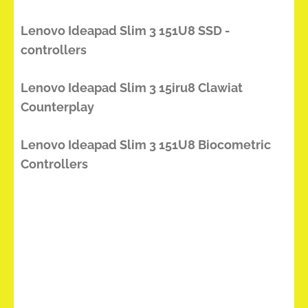
Lenovo Ideapad Slim 3 151U8 SSD -
controllers
Lenovo Ideapad Slim 3 15iru8 Clawiat
Counterplay
Lenovo Ideapad Slim 3 151U8 Biocometric
Controllers