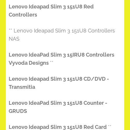
Lenovo Ideapad Slim 3 151U8 Red
Controllers
** Lenovo Ideapad Slim 3 151U8 Controllers
NAS
Lenovo IdeaPad Slim 3 15IRU8 Controllers
Vyvoda Designs
**
Lenovo Ideapad Slim 3 151U8 CD/DVD -
Transmitia
Lenovo IdeaPad Slim 3 151U8 Counter -
GRUDS
Lenovo Ideapad Slim 3 151U8 Red Card
**