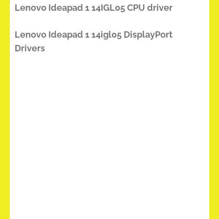
Lenovo Ideapad 1 14IGL05 CPU driver
Lenovo Ideapad 1 14igl05 DisplayPort
Drivers