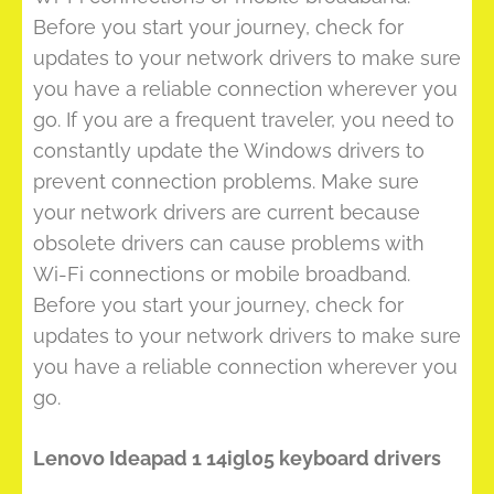
Before you start your journey, check for
updates to your network drivers to make sure
you have a reliable connection wherever you
go. If you are a frequent traveler, you need to
constantly update the Windows drivers to
prevent connection problems. Make sure
your network drivers are current because
obsolete drivers can cause problems with
Wi-Fi connections or mobile broadband.
Before you start your journey, check for
updates to your network drivers to make sure
you have a reliable connection wherever you
go.
Lenovo Ideapad 1 14igl05 keyboard drivers