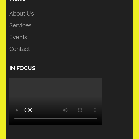
About Us
Services
Events
Contact
IN FOCUS