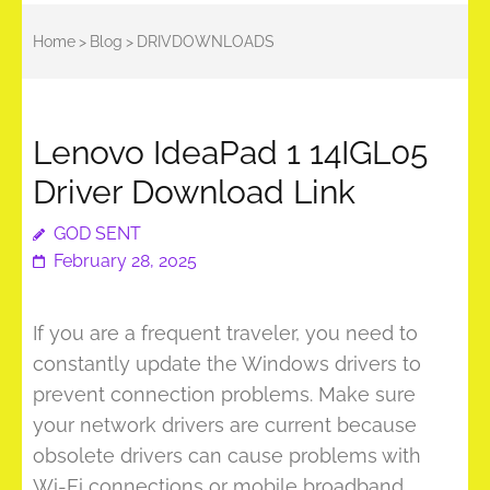
Home
>
Blog
>
DRIVDOWNLOADS
Lenovo IdeaPad 1 14IGL05
Driver Download Link
GOD SENT
February 28, 2025
If you are a frequent traveler, you need to
constantly update the Windows drivers to
prevent connection problems. Make sure
your network drivers are current because
obsolete drivers can cause problems with
Wi-Fi connections or mobile broadband.