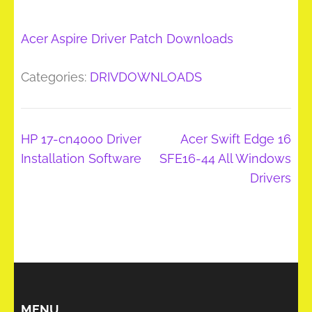
Acer Aspire Driver Patch Downloads
Categories:
DRIVDOWNLOADS
Post
HP 17-cn4000 Driver
Acer Swift Edge 16
navigation
Installation Software
SFE16-44 All Windows
Drivers
MENU