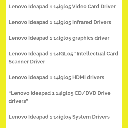
Lenovo Ideapad 1 14igl05 Video Card Driver
Lenovo Ideapad 1 14igl05 Infrared Drivers
Lenovo Ideapad 1 14igl05 graphics driver
Lenovo Ideapad 1 14IGL05 “Intellectual Card
Scanner Driver
Lenovo Ideapad 1 14igl05 HDMI drivers
“Lenovo Ideapad 1 14igl05 CD/DVD Drive
drivers”
Lenovo Ideapad 1 14igl05 System Drivers