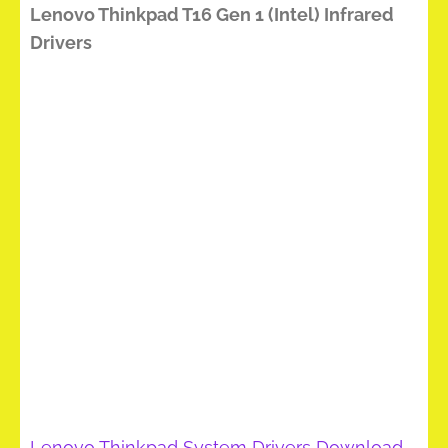
Lenovo Thinkpad T16 Gen 1 (Intel) Infrared
Drivers
Lenovo Thinkpad System Drivers Download