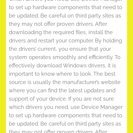
to set up hardware components that need to
be updated. Be careful on third party sites as
they may not offer proven drivers. After
downloading the required files, install the
drivers and restart your computer. By holding
the drivers’ current, you ensure that your
system operates smoothly and efficiently. To
effectively download Windows drivers, it is
important to know where to look. The best
source is usually the manufacturer’s website
where you can find the latest updates and
support of your device. If you are not sure
which drivers you need, use Device Manager
to set up hardware components that need to
be updated. Be careful on third party sites as
they may not offer proven drivers. After