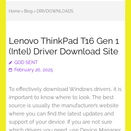
Home
>
Blog
>
DRIVDOWNLOADS
Lenovo ThinkPad T16 Gen 1
(Intel) Driver Download Site
GOD SENT
February 26, 2025
To effectively download Windows drivers, it is
important to know where to look. The best
source is usually the manufacturer’s website
where you can find the latest updates and
support of your device. If you are not sure
which drivers you need, use Device Manager