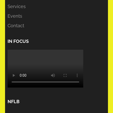
Services
Events
Contact
IN FOCUS
NFLB