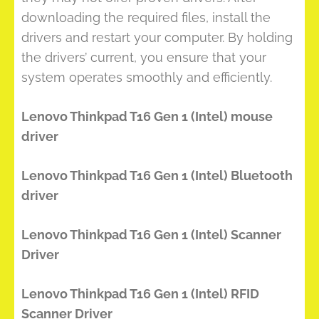
downloading the required files, install the
drivers and restart your computer. By holding
the drivers’ current, you ensure that your
system operates smoothly and efficiently.
Lenovo Thinkpad T16 Gen 1 (Intel) mouse
driver
Lenovo Thinkpad T16 Gen 1 (Intel) Bluetooth
driver
Lenovo Thinkpad T16 Gen 1 (Intel) Scanner
Driver
Lenovo Thinkpad T16 Gen 1 (Intel) RFID
Scanner Driver