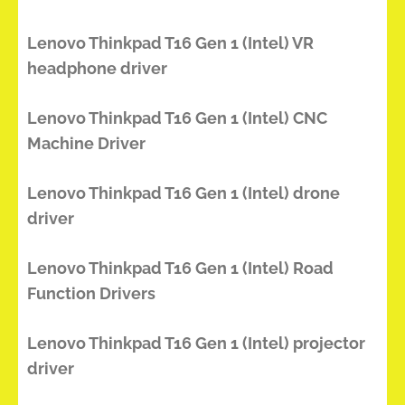
Lenovo Thinkpad T16 Gen 1 (Intel) VR
headphone driver
Lenovo Thinkpad T16 Gen 1 (Intel) CNC
Machine Driver
Lenovo Thinkpad T16 Gen 1 (Intel) drone
driver
Lenovo Thinkpad T16 Gen 1 (Intel) Road
Function Drivers
Lenovo Thinkpad T16 Gen 1 (Intel) projector
driver