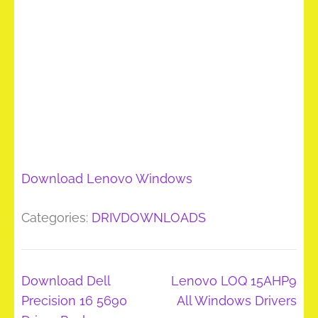
Download Lenovo Windows
Categories:
DRIVDOWNLOADS
Post
Download Dell
Lenovo LOQ 15AHP9
navigation
Precision 16 5690
All Windows Drivers