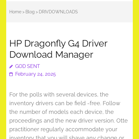
Home
>
Blog
>
DRIVDOWNLOADS
HP Dragonfly G4 Driver
Download Manager
GOD SENT
February 24, 2025
For the polls with several devices, the
inventory drivers can be field -free. Follow
the number of models each device, the
proceedings and the new driver version. Otte
practitioner regularly accommodate your
inventory that you will shave any change or