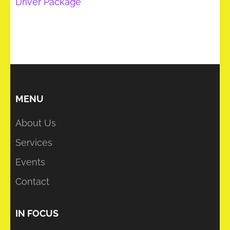
Driver Package
MENU
About Us
Services
Events
Contact
IN FOCUS