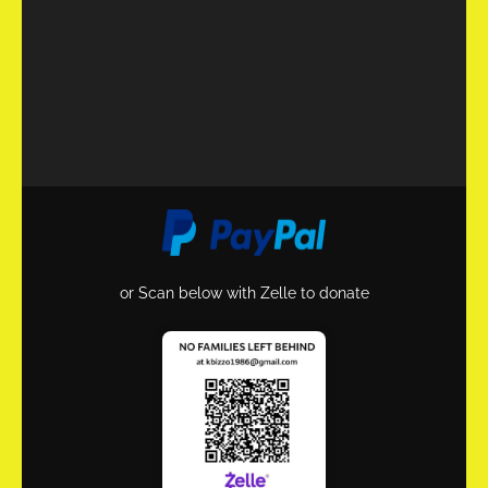
or Scan below with Zelle to donate