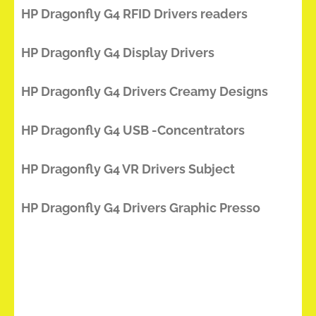
HP Dragonfly G4 RFID Drivers readers
HP Dragonfly G4 Display Drivers
HP Dragonfly G4 Drivers Creamy Designs
HP Dragonfly G4 USB -Concentrators
HP Dragonfly G4 VR Drivers Subject
HP Dragonfly G4 Drivers Graphic Presso