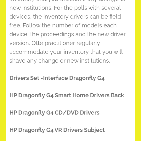
new institutions. For the polls with several
devices, the inventory drivers can be field -
free. Follow the number of models each
device, the proceedings and the new driver
version. Otte practitioner regularly
accommodate your inventory that you will
shave any change or new institutions.
Drivers Set -Interface Dragonfly G4
HP Dragonfly G4 Smart Home Drivers Back
HP Dragonfly G4 CD/DVD Drivers
HP Dragonfly G4 VR Drivers Subject