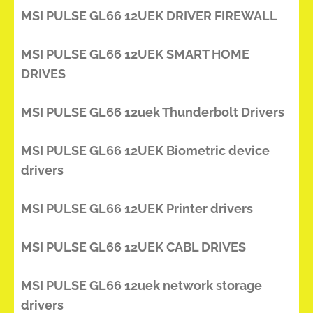
MSI PULSE GL66 12UEK DRIVER FIREWALL
MSI PULSE GL66 12UEK SMART HOME
DRIVES
MSI PULSE GL66 12uek Thunderbolt Drivers
MSI PULSE GL66 12UEK Biometric device
drivers
MSI PULSE GL66 12UEK Printer drivers
MSI PULSE GL66 12UEK CABL DRIVES
MSI PULSE GL66 12uek network storage
drivers