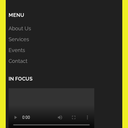
MENU
About Us
Services
Events
Contact
IN FOCUS