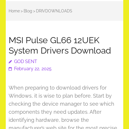
Home
>
Blog
>
DRIVDOWNLOADS
MSI Pulse GL66 12UEK
System Drivers Download
GOD SENT
February 22, 2025
When preparing to download drivers for
Windows, it is wise to plan before. Start by
checking the device manager to see which
components they need updates. After
identifying hardware, browse the
manufacturer’s web site for the most precise