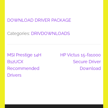
DOWNLOAD DRIVER PACKAGE
Categories:
DRIVDOWNLOADS
Post
MSI Prestige 14H
HP Victus 15-fa1000
navigation
B12UCX
Secure Driver
Recommended
Download
Drivers