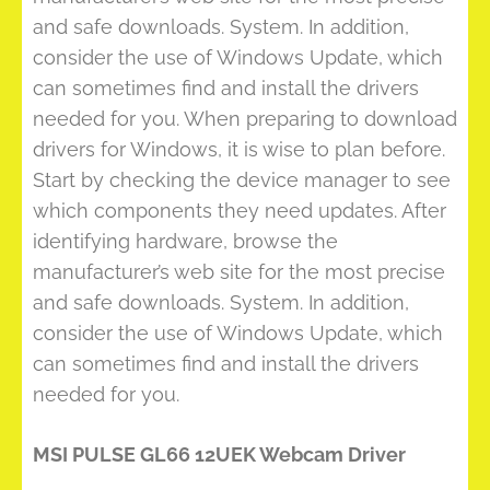
and safe downloads. System. In addition,
consider the use of Windows Update, which
can sometimes find and install the drivers
needed for you. When preparing to download
drivers for Windows, it is wise to plan before.
Start by checking the device manager to see
which components they need updates. After
identifying hardware, browse the
manufacturer’s web site for the most precise
and safe downloads. System. In addition,
consider the use of Windows Update, which
can sometimes find and install the drivers
needed for you.
MSI PULSE GL66 12UEK Webcam Driver