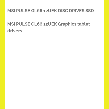
MSI PULSE GL66 12UEK DISC DRIVES SSD
MSI PULSE GL66 12UEK Graphics tablet
drivers