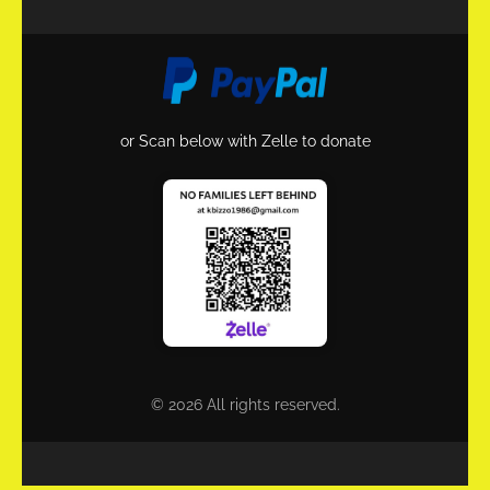
or Scan below with Zelle to donate
© 2026 All rights reserved.