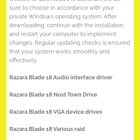
sure to choose in accordance with your
private Windows operating system. After
downloading, continue with the installation
and restart your computer to implement
changes. Regular updating checks is ensured
that your system works smoothly and
effectively.
Razara Blade 18 Audio interface driver
Razara Blade 18 Nost Town Drive
Razara Blade 18 VGA device drives
Razara Blade 18 Various raid