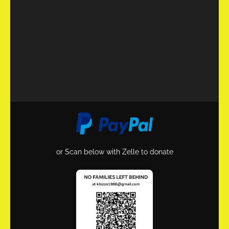
or Scan below with Zelle to donate