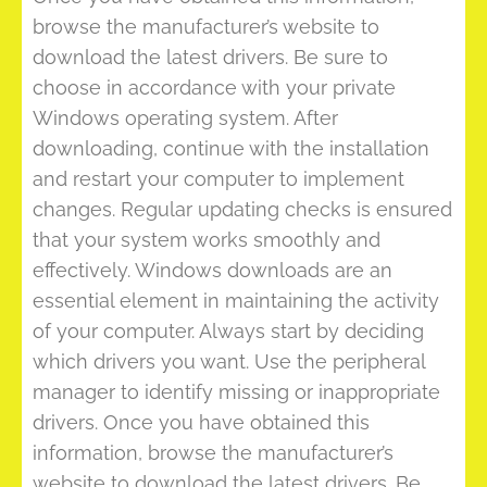
browse the manufacturer’s website to
download the latest drivers. Be sure to
choose in accordance with your private
Windows operating system. After
downloading, continue with the installation
and restart your computer to implement
changes. Regular updating checks is ensured
that your system works smoothly and
effectively. Windows downloads are an
essential element in maintaining the activity
of your computer. Always start by deciding
which drivers you want. Use the peripheral
manager to identify missing or inappropriate
drivers. Once you have obtained this
information, browse the manufacturer’s
website to download the latest drivers. Be