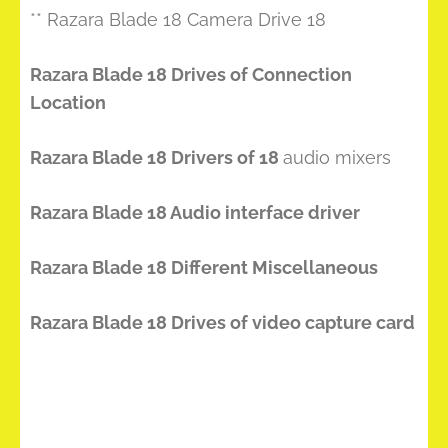
** Razara Blade 18 Camera Drive 18
Razara Blade 18 Drives of Connection
Location
Razara Blade 18 Drivers of 18
audio mixers
Razara Blade 18 Audio interface driver
Razara Blade 18 Different Miscellaneous
Razara Blade 18 Drives of video capture card