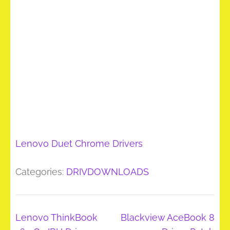
Lenovo Duet Chrome Drivers
Categories:
DRIVDOWNLOADS
Post
Lenovo ThinkBook
Blackview AceBook 8