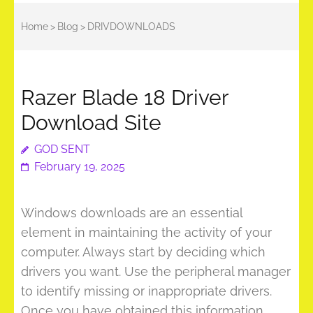
Home
>
Blog
>
DRIVDOWNLOADS
Razer Blade 18 Driver
Download Site
GOD SENT
February 19, 2025
Windows downloads are an essential
element in maintaining the activity of your
computer. Always start by deciding which
drivers you want. Use the peripheral manager
to identify missing or inappropriate drivers.
Once you have obtained this information,