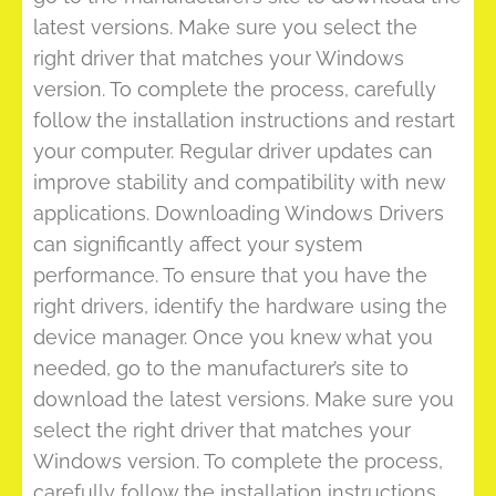
latest versions. Make sure you select the
right driver that matches your Windows
version. To complete the process, carefully
follow the installation instructions and restart
your computer. Regular driver updates can
improve stability and compatibility with new
applications. Downloading Windows Drivers
can significantly affect your system
performance. To ensure that you have the
right drivers, identify the hardware using the
device manager. Once you knew what you
needed, go to the manufacturer’s site to
download the latest versions. Make sure you
select the right driver that matches your
Windows version. To complete the process,
carefully follow the installation instructions