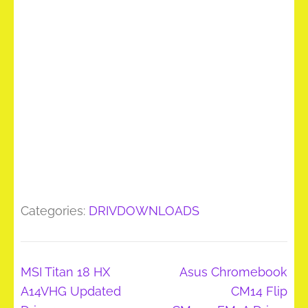
Categories:
DRIVDOWNLOADS
Post
MSI Titan 18 HX
Asus Chromebook
navigation
A14VHG Updated
CM14 Flip