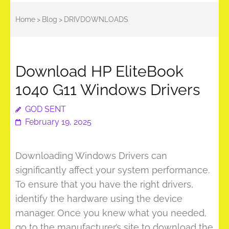
Home
>
Blog
>
DRIVDOWNLOADS
Download HP EliteBook
1040 G11 Windows Drivers
GOD SENT
February 19, 2025
Downloading Windows Drivers can
significantly affect your system performance.
To ensure that you have the right drivers,
identify the hardware using the device
manager. Once you knew what you needed,
go to the manufacturer’s site to download the