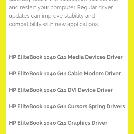
and restart your computer. Regular driver
updates can improve stability and
compatibility with new applications.
HP EliteBook 1040 G11 Media Devices Driver
HP EliteBook 1040 G11 Cable Modem Driver
HP EliteBook 1040 G11 DVI Device Driver
HP EliteBook 1040 G11 Cursors Spring Drivers
HP EliteBook 1040 G11 Graphics Driver