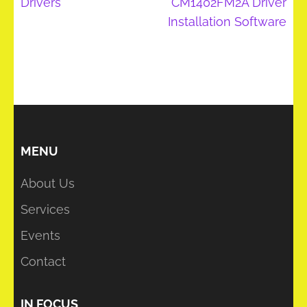
Drivers
CM1402FM2A Driver
Installation Software
MENU
About Us
Services
Events
Contact
IN FOCUS