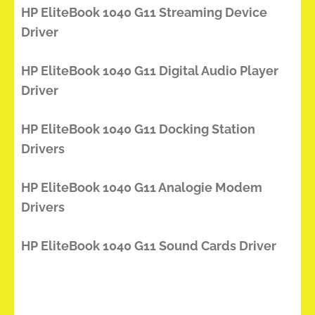
HP EliteBook 1040 G11 Streaming Device
Driver
HP EliteBook 1040 G11 Digital Audio Player
Driver
HP EliteBook 1040 G11 Docking Station
Drivers
HP EliteBook 1040 G11 Analogie Modem
Drivers
HP EliteBook 1040 G11 Sound Cards Driver