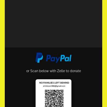
or Scan below with Zelle to donate