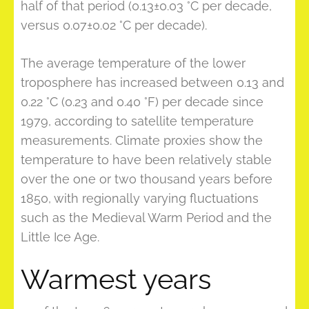
half of that period (0.13±0.03 °C per decade,
versus 0.07±0.02 °C per decade).
The average temperature of the lower
troposphere has increased between 0.13 and
0.22 °C (0.23 and 0.40 °F) per decade since
1979, according to satellite temperature
measurements. Climate proxies show the
temperature to have been relatively stable
over the one or two thousand years before
1850, with regionally varying fluctuations
such as the Medieval Warm Period and the
Little Ice Age.
Warmest years