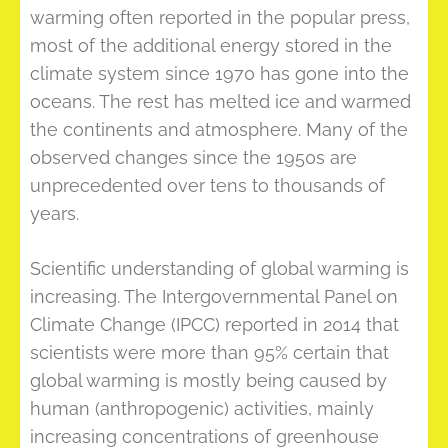
warming often reported in the popular press,
most of the additional energy stored in the
climate system since 1970 has gone into the
oceans. The rest has melted ice and warmed
the continents and atmosphere. Many of the
observed changes since the 1950s are
unprecedented over tens to thousands of
years.
Scientific understanding of global warming is
increasing. The Intergovernmental Panel on
Climate Change (IPCC) reported in 2014 that
scientists were more than 95% certain that
global warming is mostly being caused by
human (anthropogenic) activities, mainly
increasing concentrations of greenhouse