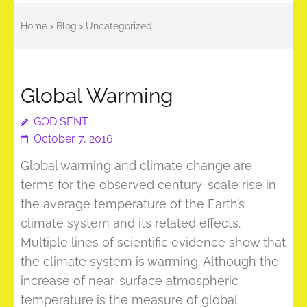
Home
>
Blog
>
Uncategorized
Global Warming
GOD SENT
October 7, 2016
Global warming and climate change are
terms for the observed century-scale rise in
the average temperature of the Earth’s
climate system and its related effects.
Multiple lines of scientific evidence show that
the climate system is warming. Although the
increase of near-surface atmospheric
temperature is the measure of global