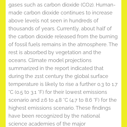
gases such as carbon dioxide (CO2). Human-
made carbon dioxide continues to increase
above levels not seen in hundreds of
thousands of years. Currently, about half of
the carbon dioxide released from the burning
of fossil fuels remains in the atmosphere. The
rest is absorbed by vegetation and the
oceans. Climate model projections
summarized in the report indicated that
during the 21st century the global surface
temperature is likely to rise a further 0.3 to 1.7
°C (0.5 to 3.1 °F) for their lowest emissions
scenario and 2.6 to 4.8 °C (4.7 to 8.6 °F) for the
highest emissions scenario. These findings
have been recognized by the national
science academies of the major