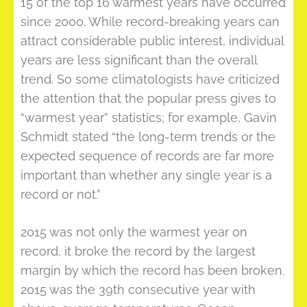
15 of the top 16 warmest years have occurred
since 2000. While record-breaking years can
attract considerable public interest, individual
years are less significant than the overall
trend. So some climatologists have criticized
the attention that the popular press gives to
“warmest year” statistics; for example, Gavin
Schmidt stated “the long-term trends or the
expected sequence of records are far more
important than whether any single year is a
record or not.”
2015 was not only the warmest year on
record, it broke the record by the largest
margin by which the record has been broken.
2015 was the 39th consecutive year with