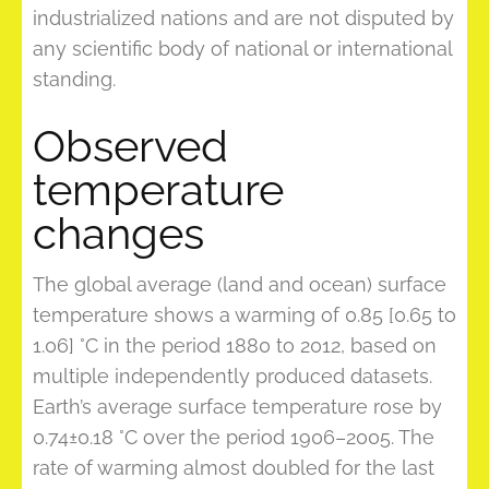
industrialized nations and are not disputed by
any scientific body of national or international
standing.
Observed
temperature
changes
The global average (land and ocean) surface
temperature shows a warming of 0.85 [0.65 to
1.06] °C in the period 1880 to 2012, based on
multiple independently produced datasets.
Earth’s average surface temperature rose by
0.74±0.18 °C over the period 1906–2005. The
rate of warming almost doubled for the last