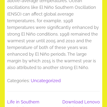
above-average temperatures. Ocean
oscillations like El Niño Southern Oscillation
(ENSO) can affect global average
temperatures, for example, 1998
temperatures were significantly enhanced by
strong El Niño conditions. 1998 remained the
warmest year until 2005 and 2010 and the
temperature of both of these years was
enhanced by El Niño periods. The large
margin by which 2015 is the warmest year is
also attributed to another strong El Niño.
Categories:
Uncategorized
Post
Life in Southern
Download Lenovo