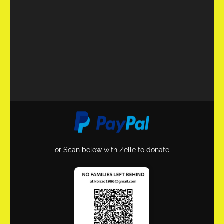
or Scan below with Zelle to donate