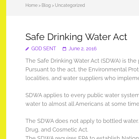
Home
>
Blog
>
Uncategorized
Safe Drinking Water Act
GOD SENT
June 2, 2016
The Safe Drinking Water Act (SDWA) is the p
Pursuant to the act, the Environmental Prote
localities, and water suppliers who implem
SDWA applies to every public water system 
water to almost all Americans at some time i
The SDWA does not apply to bottled water. 
Drug, and Cosmetic Act.
The SDWA requires EPA to establish Natio