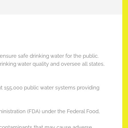
ensure safe drinking water for the public.
rinking water quality and oversee all states,
ut 155,000 public water systems providing
inistration (FDA) under the Federal Food,
 contaminants that may cause adverse