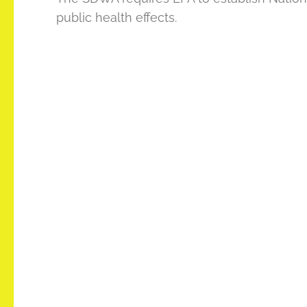
public health effects.