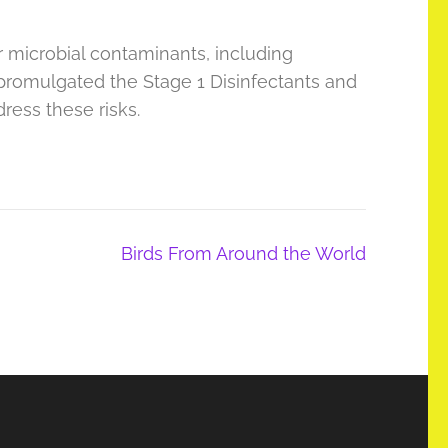
r microbial contaminants, including
 promulgated the Stage 1 Disinfectants and
ress these risks.
Birds From Around the World