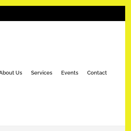
About Us
Services
Events
Contact