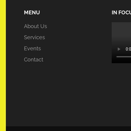
MENU
IN FOC
About Us
Services
Events
Contact