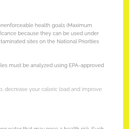
onenforceable health goals (Maximum
ificance because they can be used under
aminated sites on the National Priorities
amples must be analyzed using EPA-approved
 up, decrease your caloric load and improve
king water that may pose a health risk. Such