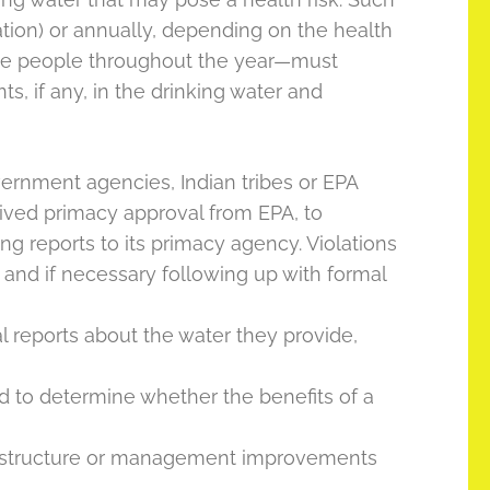
lation) or annually, depending on the health
ame people throughout the year—must
, if any, in the drinking water and
ernment agencies, Indian tribes or EPA
ceived primacy approval from EPA, to
ng reports to its primacy agency. Violations
 and if necessary following up with formal
reports about the water they provide,
d to determine whether the benefits of a
frastructure or management improvements