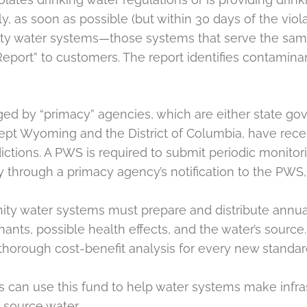
ly, as soon as possible (but within 30 days of the vio
unity water systems—those systems that serve the s
ort” to customers. The report identifies contaminants
ed by “primacy” agencies, which are either state gov
, except Wyoming and the District of Columbia, have re
ictions. A PWS is required to submit periodic monitori
y through a primacy agency’s notification to the PWS,
y water systems must prepare and distribute annual 
nts, possible health effects, and the water’s source.
thorough cost-benefit analysis for every new standar
es can use this fund to help water systems make in
 source water.