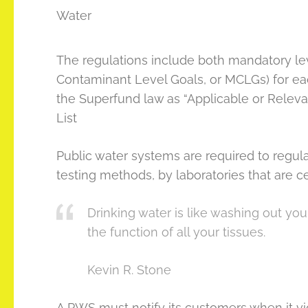
Water
The regulations include both mandatory l
Contaminant Level Goals, or MCLGs) for ea
the Superfund law as “Applicable or Releva
List
Public water systems are required to regu
testing methods, by laboratories that are ce
Drinking water is like washing out you
the function of all your tissues.
Kevin R. Stone
A PWS must notify its customers when it vio