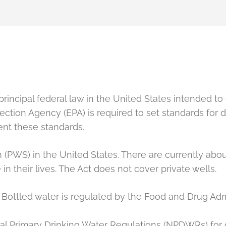
rincipal federal law in the United States intended to 
ction Agency (EPA) is required to set standards for d
ent these standards.
(PWS) in the United States. There are currently abo
n their lives. The Act does not cover private wells.
Bottled water is regulated by the Food and Drug Adm
nal Primary Drinking Water Regulations (NPDWRs) for