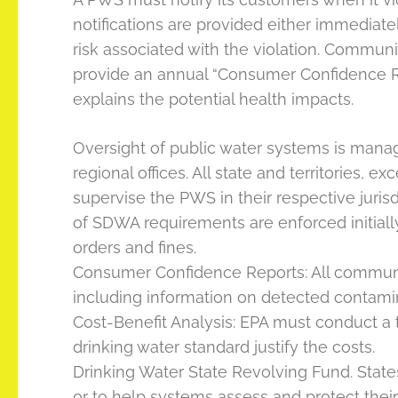
notifications are provided either immediate
risk associated with the violation. Comm
provide an annual “Consumer Confidence Rep
explains the potential health impacts.
Oversight of public water systems is manag
regional offices. All state and territories
supervise the PWS in their respective jurisd
of SDWA requirements are enforced initiall
orders and fines.
Consumer Confidence Reports: All communit
including information on detected contamina
Cost-Benefit Analysis: EPA must conduct a 
drinking water standard justify the costs.
Drinking Water State Revolving Fund. Stat
or to help systems assess and protect their