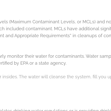
evels (Maximum Contaminant Levels, or MCLs) and n
ch included contaminant. MCLs have additional sign
nt and Appropriate Requirements” in cleanups of cont
larly monitor their water for contaminants. Water s
rtified by EPA or a state agency.
r insides. The water will cleanse the system, fill you
lates drinking water regulations or is providing drin