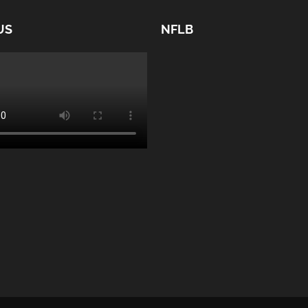
US
NFLB