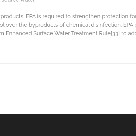
products: EPA is required to strengthen protection fo
ol over the byproducts of chemical disinfection. EPA
im Enhanced Surface Water Treatment Rule[33] to add