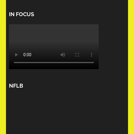
IN FOCUS
NFLB