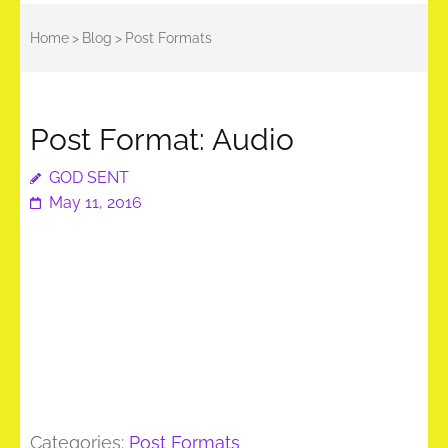
Home
>
Blog
>
Post Formats
Post Format: Audio
GOD SENT
May 11, 2016
Categories:
Post Formats