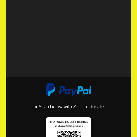
or Scan below with Zelle to donate