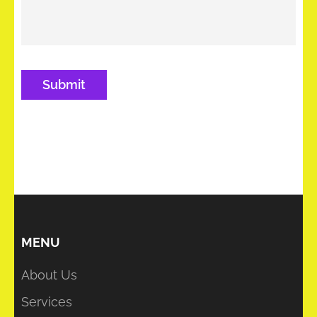
MENU
About Us
Services