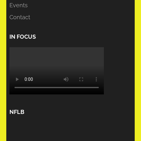
Events
Contact
IN FOCUS
NFLB