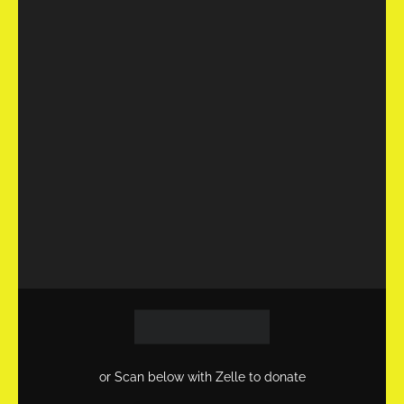
or Scan below with Zelle to donate