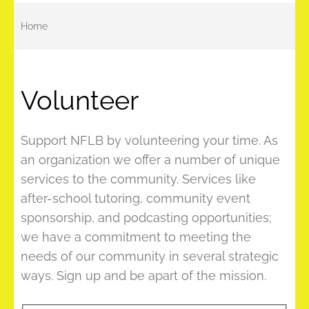
Home
Volunteer
Support NFLB by volunteering your time. As
an organization we offer a number of unique
services to the community. Services like
after-school tutoring, community event
sponsorship, and podcasting opportunities;
we have a commitment to meeting the
needs of our community in several strategic
ways. Sign up and be apart of the mission.