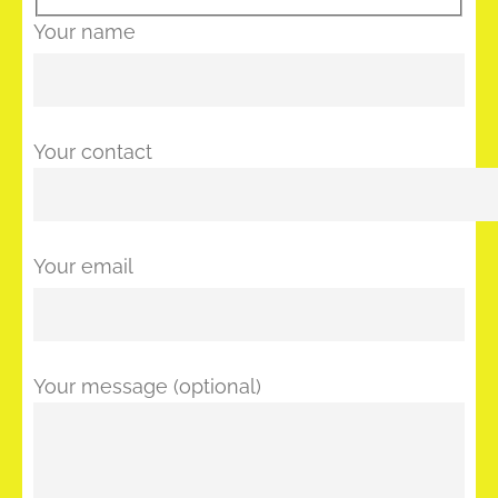
Your name
Your contact
Your email
Your message (optional)