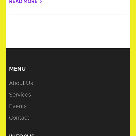
READ MORE
MENU
About Us
Services
Events
Contact