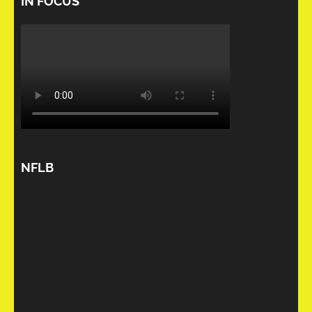
IN FOCUS
NFLB