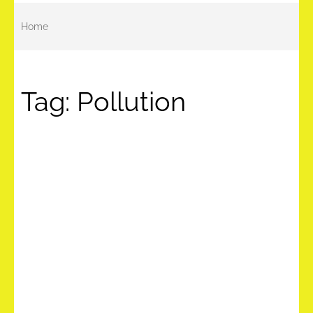
Home
Tag:
Pollution