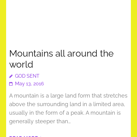
Mountains all around the
world
GOD SENT
May 13, 2016
A mountain is a large land form that stretches
above the surrounding land in a limited area,
usually in the form of a peak. A mountain is
generally steeper than…