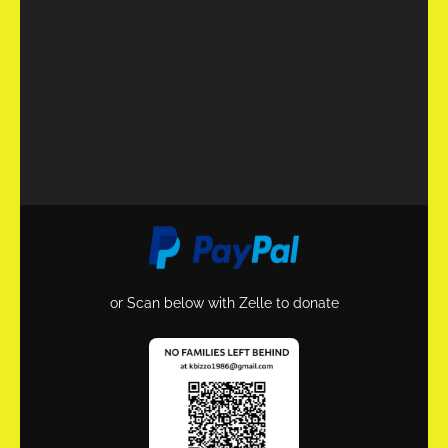
or Scan below with Zelle to donate