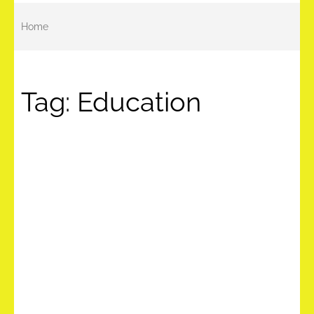
Home
Tag:
Education