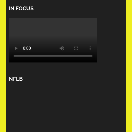
IN FOCUS
NFLB