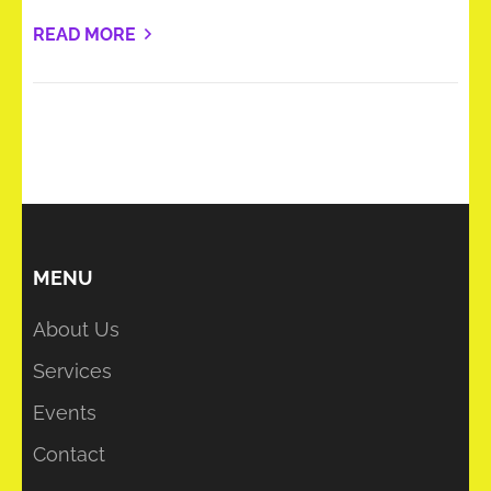
READ MORE
MENU
About Us
Services
Events
Contact