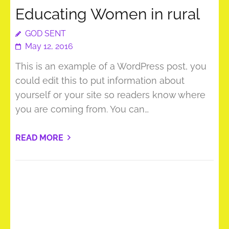
Educating Women in rural
GOD SENT
May 12, 2016
This is an example of a WordPress post, you
could edit this to put information about
yourself or your site so readers know where
you are coming from. You can…
READ MORE