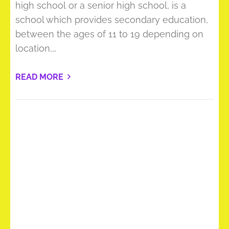
high school or a senior high school, is a
school which provides secondary education,
between the ages of 11 to 19 depending on
location,…
READ MORE