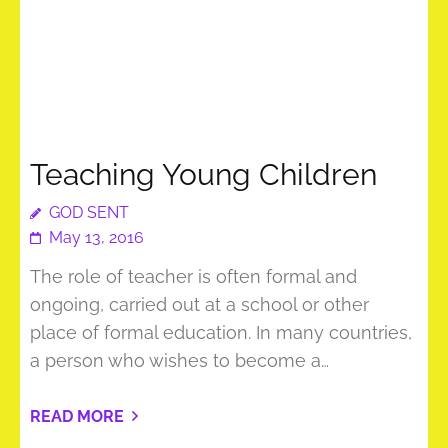
Teaching Young Children
GOD SENT
May 13, 2016
The role of teacher is often formal and
ongoing, carried out at a school or other
place of formal education. In many countries,
a person who wishes to become a…
READ MORE