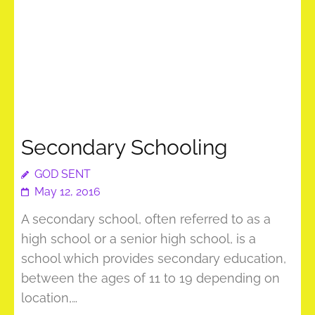
Secondary Schooling
GOD SENT
May 12, 2016
A secondary school, often referred to as a
high school or a senior high school, is a
school which provides secondary education,
between the ages of 11 to 19 depending on
location,…