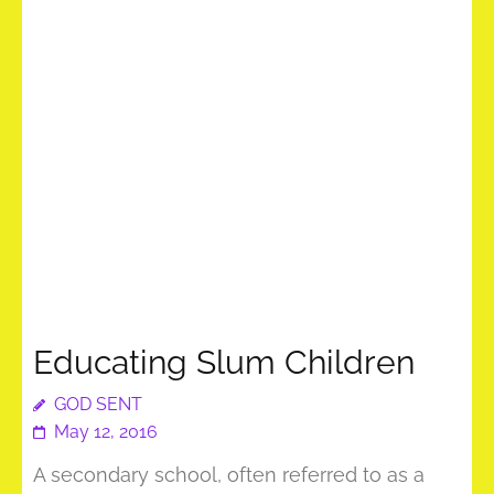
Educating Slum Children
GOD SENT
May 12, 2016
A secondary school, often referred to as a