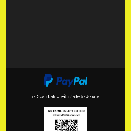
or Scan below with Zelle to donate