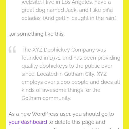
website. I live in Los Angeles, have a
great dog named Jack, and I like piña
coladas. (And gettin’ caught in the rain.)
…or something like this:
The XYZ Doohickey Company was
founded in 1971, and has been providing
quality doohickeys to the public ever
since. Located in Gotham City, XYZ
employs over 2,000 people and does all
kinds of awesome things for the
Gotham community.
As a new WordPress user, you should go to
your dashboard
to delete this page and