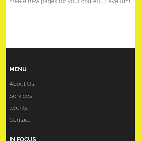
create new pages for your content. Have fun!
MENU
About Us
Services
Events
Contact
IN FOCUS