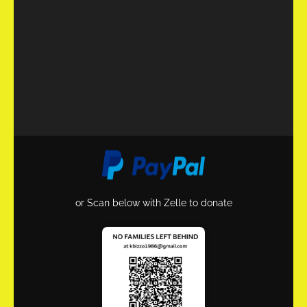
or Scan below with Zelle to donate