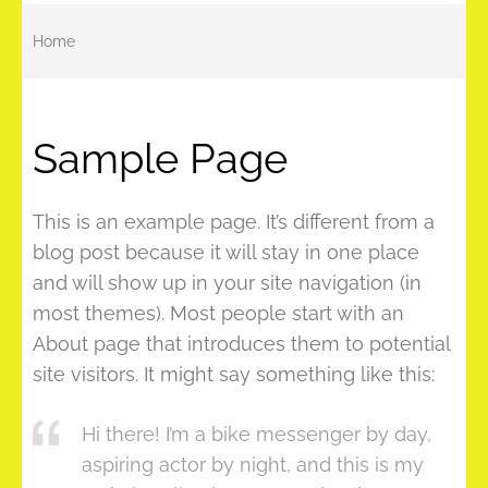
Home
Sample Page
This is an example page. It’s different from a
blog post because it will stay in one place
and will show up in your site navigation (in
most themes). Most people start with an
About page that introduces them to potential
site visitors. It might say something like this:
Hi there! I’m a bike messenger by day,
aspiring actor by night, and this is my