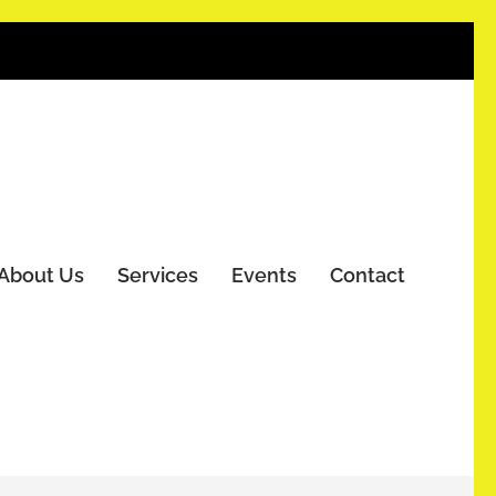
About Us
Services
Events
Contact