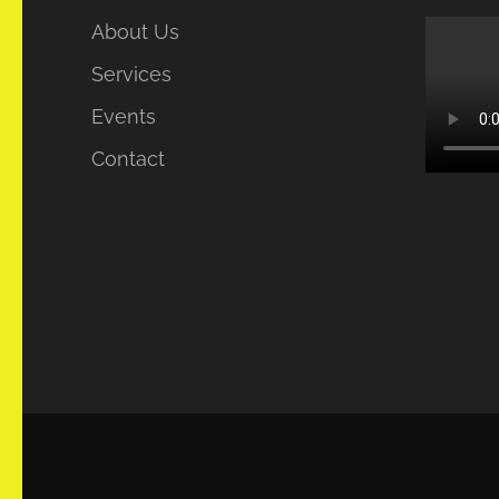
About Us
Services
Events
Contact