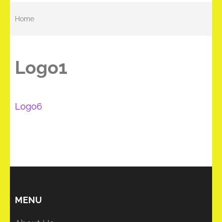
Home
Logo1
Post
Logo6
navigation
MENU