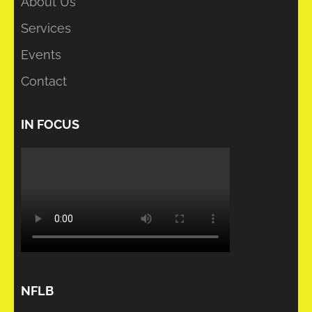
About Us
Services
Events
Contact
IN FOCUS
NFLB