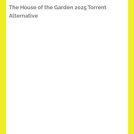
The House of the Garden 2025 Torrent
Alternative