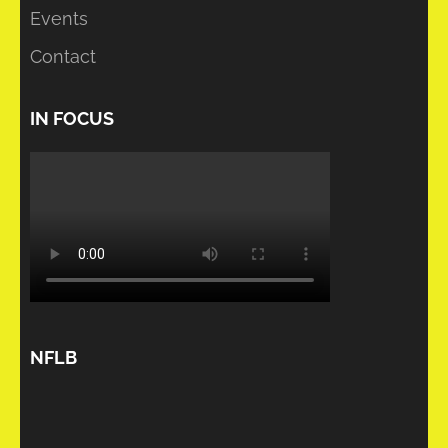
Events
Contact
IN FOCUS
NFLB