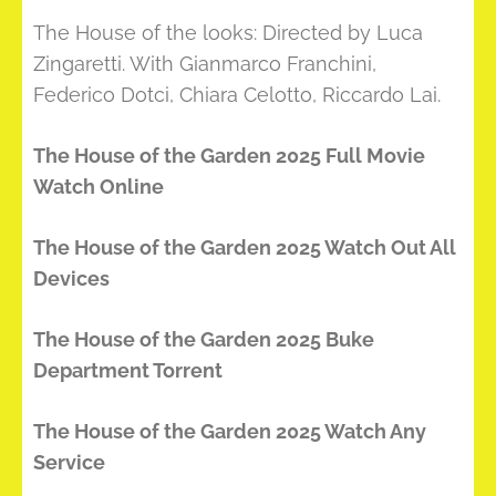
The House of the looks: Directed by Luca
Zingaretti. With Gianmarco Franchini,
Federico Dotci, Chiara Celotto, Riccardo Lai.
The House of the Garden 2025 Full Movie
Watch Online
The House of the Garden 2025 Watch Out All
Devices
The House of the Garden 2025 Buke
Department Torrent
The House of the Garden 2025 Watch Any
Service