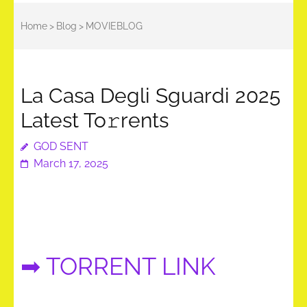
Home
>
Blog
>
MOVIEBLOG
La Casa Degli Sguardi 2025
Latest To𝚛rents
GOD SENT
March 17, 2025
➡ TORRENT LINK