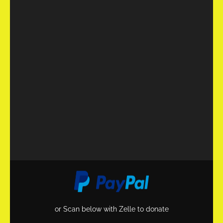
or Scan below with Zelle to donate