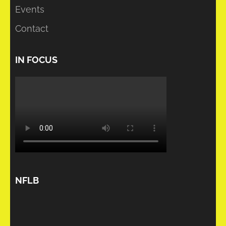
Events
Contact
IN FOCUS
NFLB