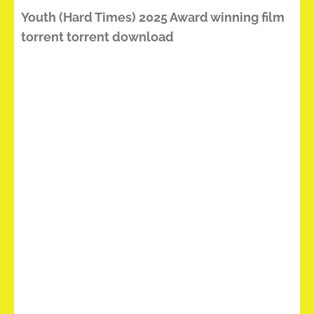
Youth (Hard Times) 2025 Award winning film
torrent torrent download