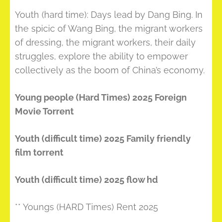
Youth (hard time): Days lead by Dang Bing. In
the spicic of Wang Bing, the migrant workers
of dressing, the migrant workers, their daily
struggles, explore the ability to empower
collectively as the boom of China’s economy.
Young people (Hard Times) 2025 Foreign
Movie Torrent
Youth (difficult time) 2025 Family friendly
film torrent
Youth (difficult time) 2025 flow hd
** Youngs (HARD Times) Rent 2025