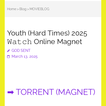
Home
>
Blog
>
MOVIEBLOG
Youth (Hard Times) 2025
𝚆𝚊𝚝𝚌𝚑 Online Magnet
GOD SENT
March 13, 2025
➡ TORRENT (MAGNET)