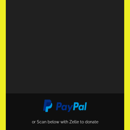
or Scan below with Zelle to donate