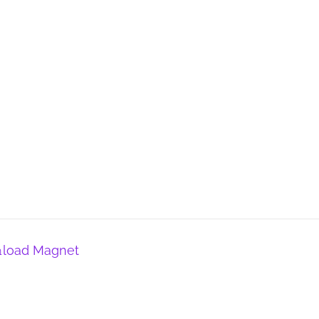
𝚗load Magnet