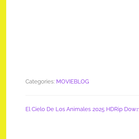
Categories:
MOVIEBLOG
Post
El Cielo De Los Animales 2025 HDRip Dow
navigation