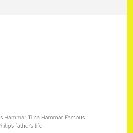
 Lars Hammar, Tiina Hammar. Famous
ip’s father’s life