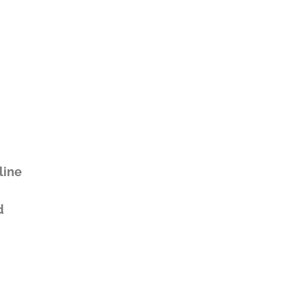
line
d