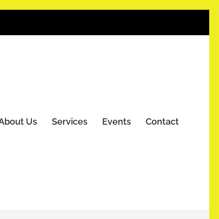
About Us
Services
Events
Contact