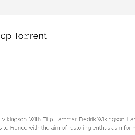
0p To𝚛rent
ik Vikingson. With Filip Hammar, Fredrik Wikingson,
to France with the aim of restoring enthusiasm for Phil