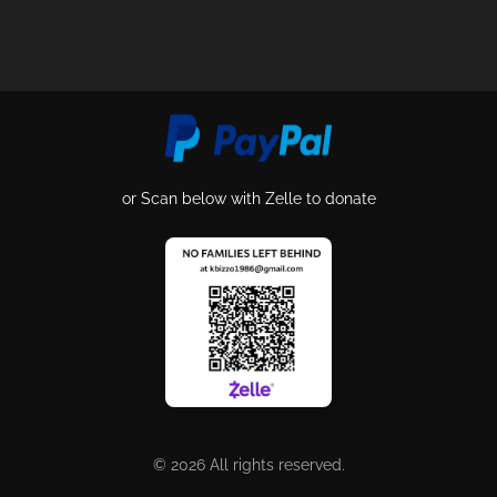
or Scan below with Zelle to donate
© 2026 All rights reserved.