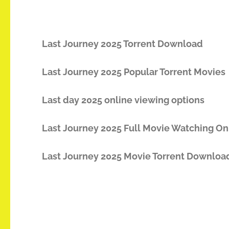
Last Journey 2025 Torrent Download
Last Journey 2025 Popular Torrent Movies
Last day 2025 online viewing options
Last Journey 2025 Full Movie Watching On
Last Journey 2025 Movie Torrent Downloa