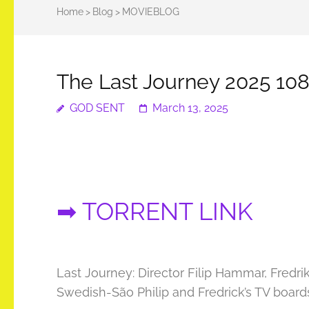
Home
>
Blog
>
MOVIEBLOG
The Last Journey 2025 108
GOD SENT
March 13, 2025
➡ TORRENT LINK
Last Journey: Director Filip Hammar, Fredr
Swedish-São Philip and Fredrick’s TV boards 