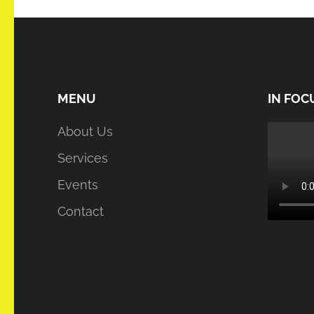
MENU
IN FOC
About Us
Services
Events
Contact