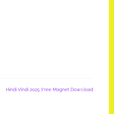
Hindi Vindi 2025 𝙵ree Magnet Dow𝚗load