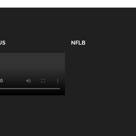
US
NFLB