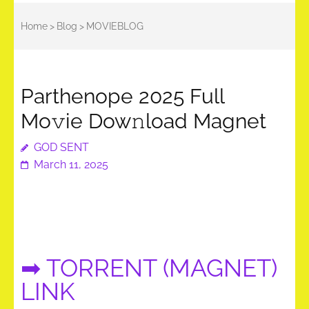
Home
>
Blog
>
MOVIEBLOG
Parthenope 2025 Full
Mo𝚟ie Dow𝚗load Magnet
GOD SENT
March 11, 2025
➡ TORRENT (MAGNET)
LINK