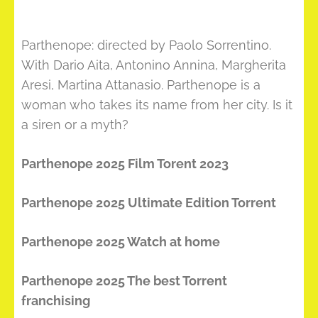
Parthenope: directed by Paolo Sorrentino.
With Dario Aita, Antonino Annina, Margherita
Aresi, Martina Attanasio. Parthenope is a
woman who takes its name from her city. Is it
a siren or a myth?
Parthenope 2025 Film Torent 2023
Parthenope 2025 Ultimate Edition Torrent
Parthenope 2025 Watch at home
Parthenope 2025 The best Torrent
franchising