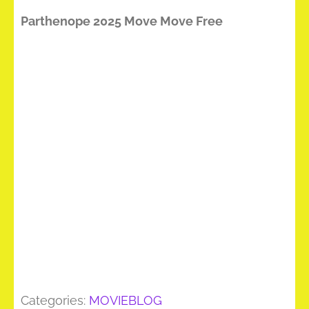
Parthenope 2025 Move Move Free
Categories:
MOVIEBLOG