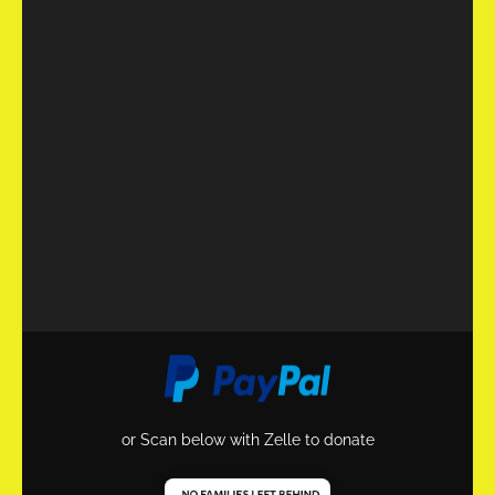
or Scan below with Zelle to donate