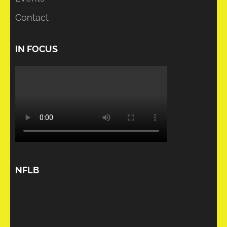
Contact
IN FOCUS
NFLB