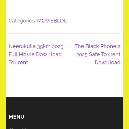
Categories:
MOVIEBLOG
Post
Neerukulla 35km 2025
The Black Phone 2
navigation
Full Mo𝚟ie Dow𝚗load
2025 Safe To𝚛rent
To𝚛rent
Dow𝚗load
MENU