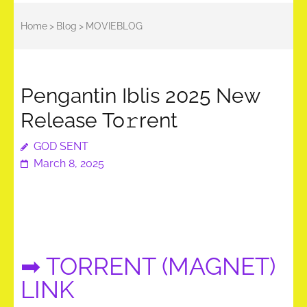
Home
>
Blog
>
MOVIEBLOG
Pengantin Iblis 2025 New
Release To𝚛rent
GOD SENT
March 8, 2025
➡ TORRENT (MAGNET)
LINK