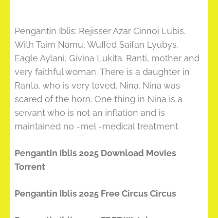
Pengantin Iblis: Rejisser Azar Cinnoi Lubis.
With Taim Namu, Wuffed Saifan Lyubys,
Eagle Aylani, Givina Lukita. Ranti, mother and
very faithful woman. There is a daughter in
Ranta, who is very loved, Nina. Nina was
scared of the horn. One thing in Nina is a
servant who is not an inflation and is
maintained no -mel -medical treatment.
Pengantin Iblis 2025 Download Movies
Torrent
Pengantin Iblis 2025 Free Circus Circus