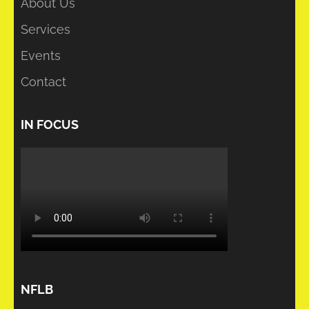
About Us
Services
Events
Contact
IN FOCUS
NFLB