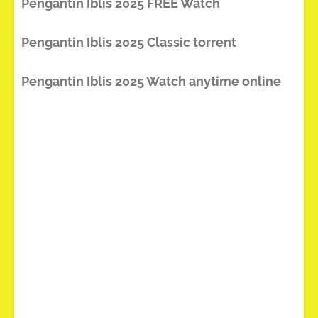
Pengantin Iblis 2025 FREE Watch
Pengantin Iblis 2025 Classic torrent
Pengantin Iblis 2025 Watch anytime online